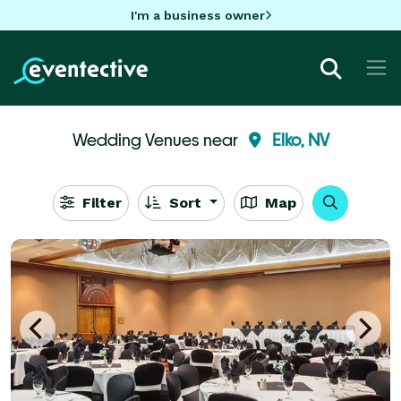
I'm a business owner
Wedding Venues near
Elko, NV
Filter
Sort
Map