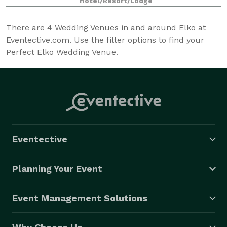
Hotel/Resort/Lodge
Casino the privilege of hosting your even
There are
4
Wedding Venues in and around Elko at
Eventective.com. Use the filter options to find your
Perfect Elko Wedding Venue.
Eventective
Planning Your Event
Event Management Solutions