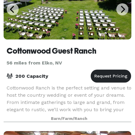
Cottonwood Guest Ranch
56 miles from Elko, NV
200 Capacity
Cottonwood Ranch is the perfect setting and venue to
host the country wedding or event of your dreams.
From intimate gatherings to large and grand, from
elegant to rustic, we’ll work with you to bring your
desires and vision to life.
Barn/Farm/Ranch