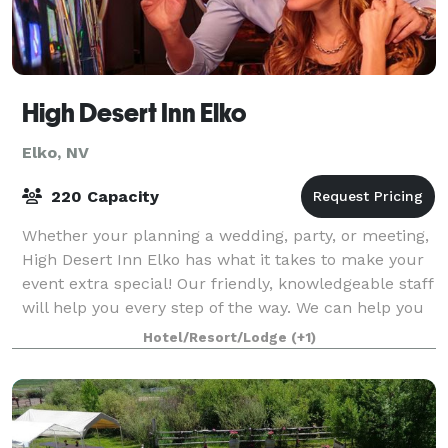
High Desert Inn Elko
Elko, NV
220 Capacity
Whether your planning a wedding, party, or meeting,
High Desert Inn Elko has what it takes to make your
event extra special! Our friendly, knowledgeable staff
will help you every step of the way. We can help you
plan menus, reserve room bl
Hotel/Resort/Lodge
(+1)