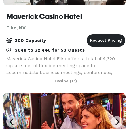
Maverick Casino Hotel
Elko, NV
200 Capacity
$648 to $2,448 for 50 Guests
Maverick Casino Hotel Elko offers a total of 4,320
square feet of flexible meeting space to
accommodate business meetings, conferences,
holiday parties, reunions, weddings, and other
Casino
(+1)
functions. State of the art A/V equipment and on-
site/off