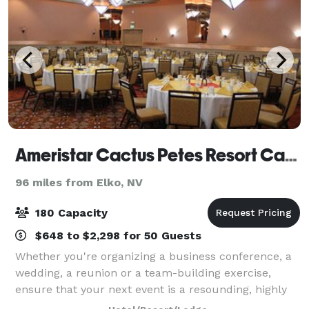
Ameristar Cactus Petes Resort Casino
96 miles from Elko, NV
180 Capacity
$648 to $2,298 for 50 Guests
Whether you're organizing a business conference, a
wedding, a reunion or a team-building exercise,
ensure that your next event is a resounding, highly
memorable success by giving Cactus Petes Resort