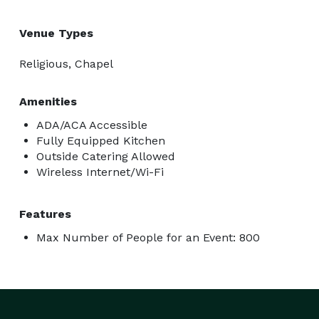
Venue Types
Religious, Chapel
Amenities
ADA/ACA Accessible
Fully Equipped Kitchen
Outside Catering Allowed
Wireless Internet/Wi-Fi
Features
Max Number of People for an Event: 800