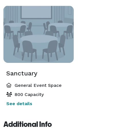
Sanctuary
General Event Space
800 Capacity
See details
Additional Info