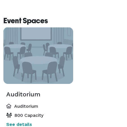
Event Spaces
Auditorium
Auditorium
800 Capacity
See details