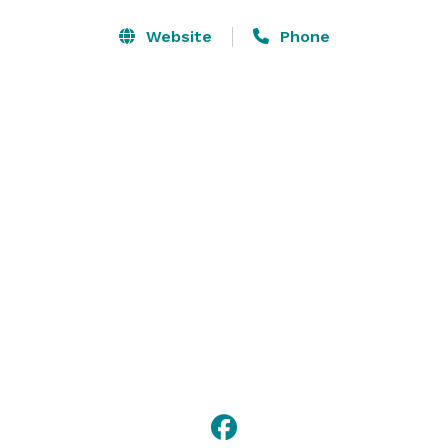
Israel.

Website
Phone
Our facilities are handicapped accessible in every way, 
including restrooms. We have a great stage, sound 
and lighting systems, and we are centrally located for 
the greater Philadelphia area and its suburbs, with 
over 300 parking spaces. 