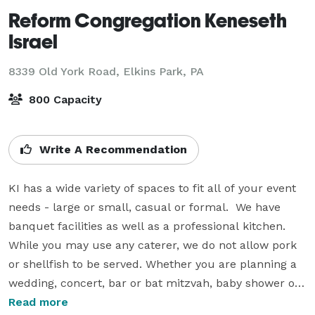
Reform Congregation Keneseth
Israel
8339 Old York Road,
Elkins Park, PA
800 Capacity
Write A Recommendation
KI has a wide variety of spaces to fit all of your event 
needs - large or small, casual or formal.  We have 
banquet facilities as well as a professional kitchen.  
While you may use any caterer, we do not allow pork 
or shellfish to be served. Whether you are planning a 
wedding, concert, bar or bat mitzvah, baby shower or 
any other special event, please consider Keneseth 
Read more