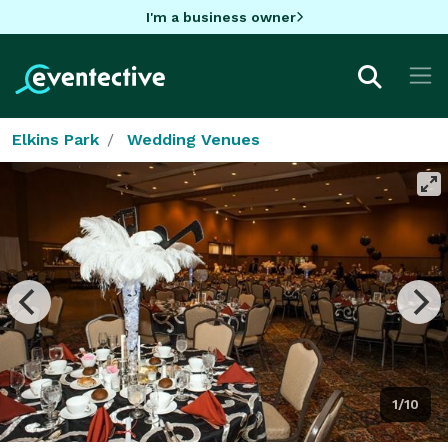
I'm a business owner
Elkins Park
Wedding Venues
1/10