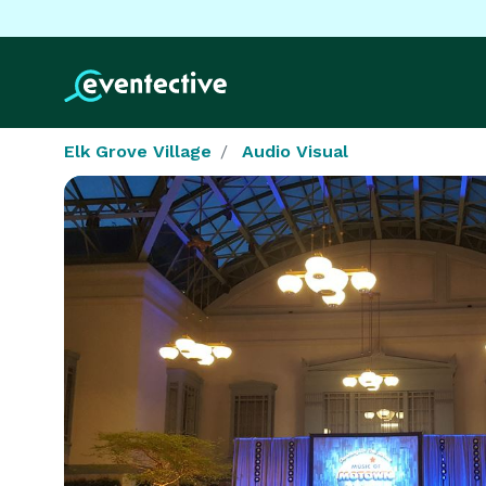
Elk Grove Village
Audio Visual