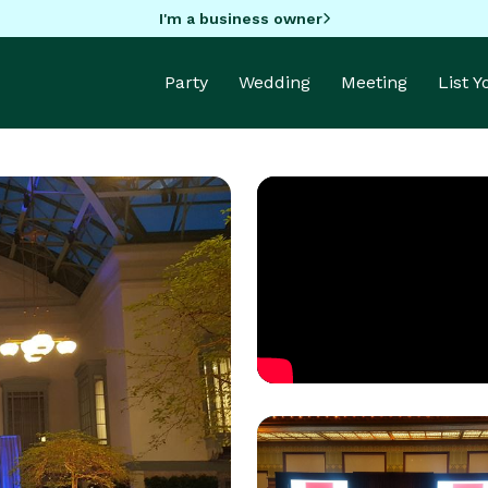
I'm a business owner
Party
Wedding
Meeting
List 