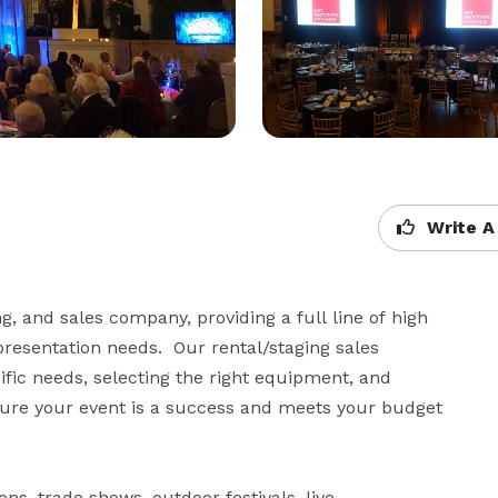
Write A
, and sales company, providing a full line of high 
resentation needs.  Our rental/staging sales 
fic needs, selecting the right equipment, and 
nsure your event is a success and meets your budget 
s, trade shows, outdoor festivals, live 