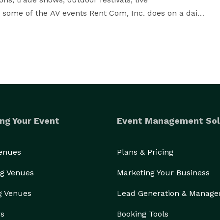
e some of the AV events Rent Com, Inc. does on a daily 
inspected to ensure function and quality.  Among our 
 switchers, LED, LCD, or plasma panels, projection 
diums, lighting equipment, and any other items 
, minutes from O’Hare airport, giving us the ability to 
ng Your Event
Event Management Sol
Venues
Plans & Pricing
Our extensive knowledge and experience will ensure your event is a success. 
g Venues
Marketing Your Business
g Venues
Lead Generation & Manag
rs
Booking Tools