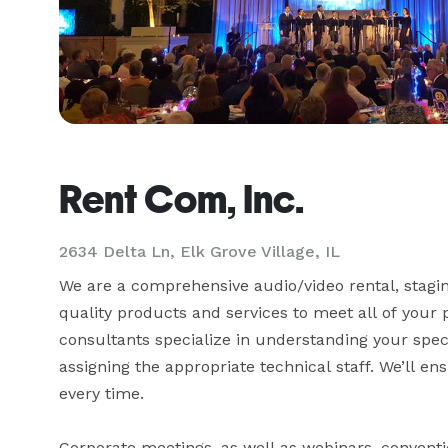
Rent Com, Inc.
2634 Delta Ln, Elk Grove Village, IL
We are a comprehensive audio/video rental, staging
quality products and services to meet all of your p
consultants specialize in understanding your speci
assigning the appropriate technical staff. We’ll e
every time.

Corporate meetings, as well as webinars, convention