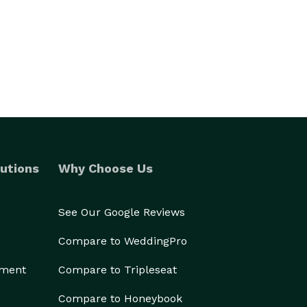
utions
Why Choose Us
See Our Google Reviews
Compare to WeddingPro
ement
Compare to Tripleseat
Compare to Honeybook