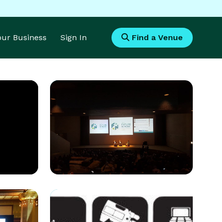
Your Business
Sign In
Find a Venue