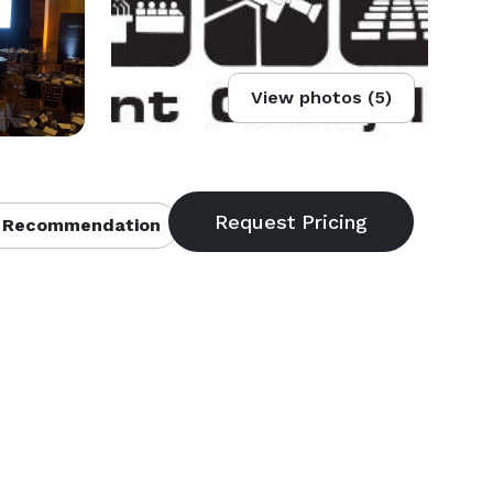
View photos (5)
 Recommendation