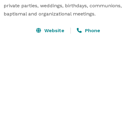
private parties, weddings, birthdays, communions, 
baptismal and organizational meetings.
Website
Phone