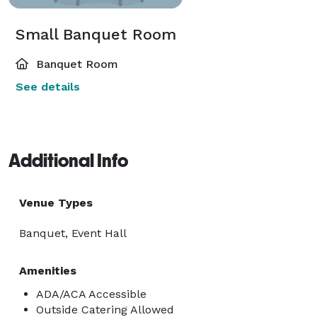
Small Banquet Room
Banquet Room
See details
Additional Info
Venue Types
Banquet, Event Hall
Amenities
ADA/ACA Accessible
Outside Catering Allowed