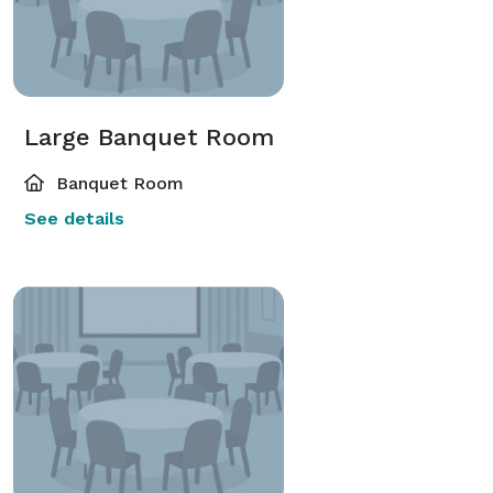
Large Banquet Room
Banquet Room
See details