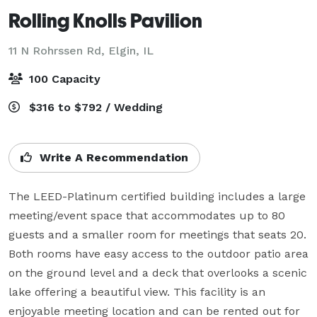
Rolling Knolls Pavilion
11 N Rohrssen Rd,
Elgin, IL
100 Capacity
$316 to $792 / Wedding
Write A Recommendation
The LEED-Platinum certified building includes a large 
meeting/event space that accommodates up to 80 
guests and a smaller room for meetings that seats 20. 
Both rooms have easy access to the outdoor patio area 
on the ground level and a deck that overlooks a scenic 
lake offering a beautiful view. This facility is an 
enjoyable meeting location and can be rented out for 