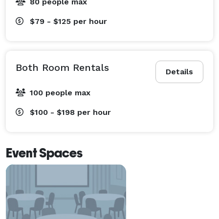
80 people max
$79 - $125
per hour
Both Room Rentals
Details
100 people max
$100 - $198
per hour
Event Spaces