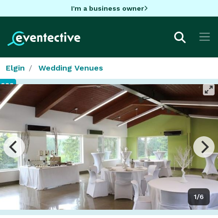
I'm a business owner
Elgin
Wedding Venues
1/6