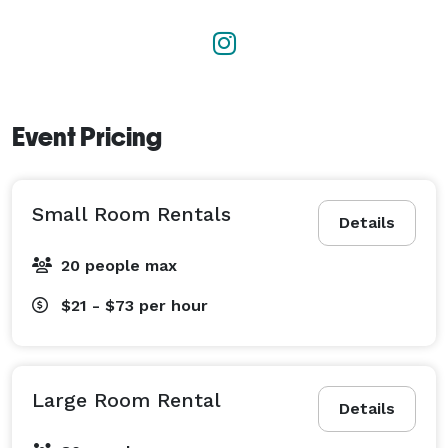
Event Pricing
Small Room Rentals
Details
20 people max
$21 - $73
per hour
Large Room Rental
Details