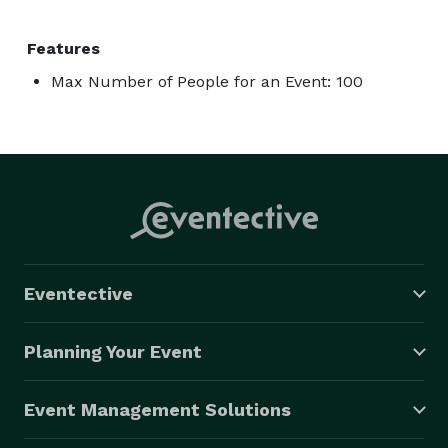
Features
Max Number of People for an Event: 100
Eventective
Planning Your Event
Event Management Solutions