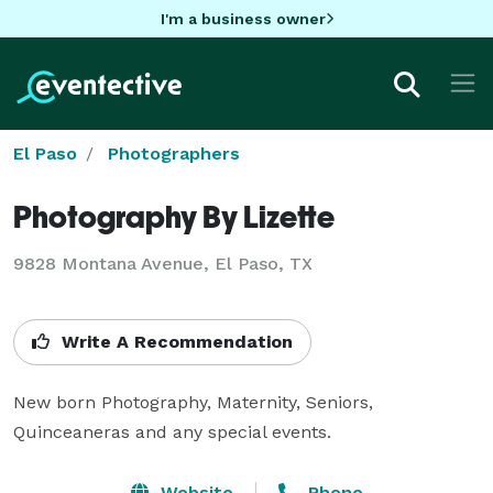
I'm a business owner
El Paso
Photographers
Photography By Lizette
9828 Montana Avenue, El Paso, TX
Write A Recommendation
New born Photography, Maternity, Seniors, 
Quinceaneras and any special events.
Website
Phone