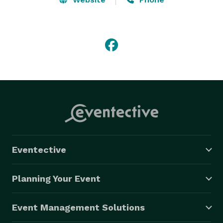
Eventective
Planning Your Event
Event Management Solutions