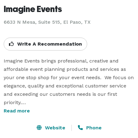
Imagine Events
6633 N Mesa, Suite 515, El Paso, TX
Write A Recommendation
Imagine Events brings professional, creative and 
affordable event planning products and services as 
your one stop shop for your event needs.  We focus on 
elegance, quality and exceptional customer service 
and exceeding our customers needs is our first 
priority.

Read more
Our products and services are available to all clients 
from those who just want a little guidance in planning 
Website
Phone
their entire event themselves, to those who don’t want 