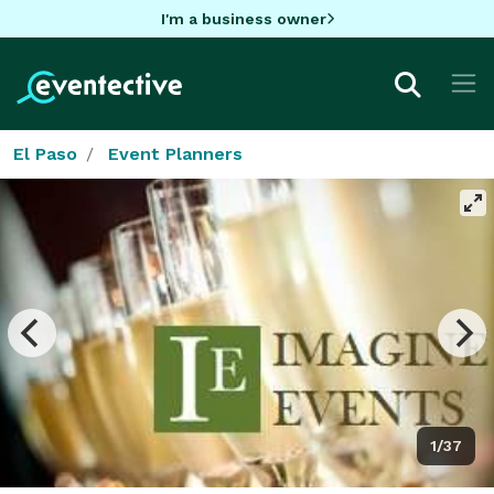
I'm a business owner
El Paso
Event Planners
1/37