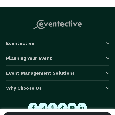
to worry about anything and want us to handle all the 
details. By offering affordable products from event 
rentals such as tables, chairs, linens and tents to 
event planning binders, decorations, bridal and 
quinceanera attire and accessories for the 
bride/quinceanera, the bridesmaids, mother and 
Eventective
grandmother of the bride and groom to all-inclusive 
packages and a wide variety of event planning services 
Planning Your Event
and accessories, Imagine Events is your number one 
resource for any event. 
Event Management Solutions
Why Choose Us