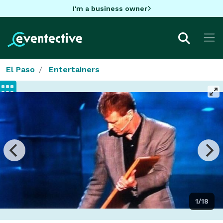
I'm a business owner
El Paso
Entertainers
1/18