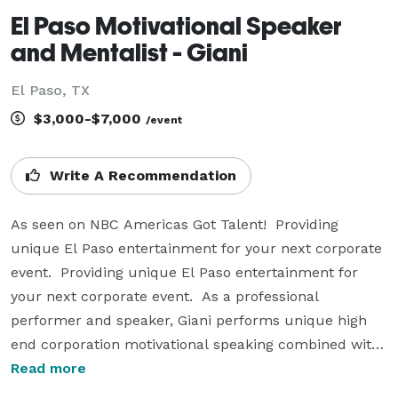
El Paso Motivational Speaker
and Mentalist - Giani
El Paso, TX
$3,000-$7,000
/event
Write A Recommendation
As seen on NBC Americas Got Talent!  Providing 
unique El Paso entertainment for your next corporate 
event.  Providing unique El Paso entertainment for 
your next corporate event.  As a professional 
performer and speaker, Giani performs unique high 
end corporation motivational speaking combined with 
mind boggling entertainment. Giani uses his talent as 
Read more
a mentalist to produce a corporation workshop 