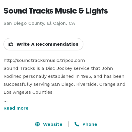
Sound Tracks Music & Lights
San Diego County, El Cajon, CA
Write A Recommendation
http://soundtracksmusic.tripod.com  

Sound Tracks is a Disc Jockey service that John 
Rodinec personally established in 1985, and has been 
successfully serving San Diego, Riverside, Orange and 
Los Angeles Counties. 

Sound Tracks can provide Music & Announcements 
Read more
for any special event including: Wedding Receptions & 
Ceremonies, Birthday & Anniversary Parties, Corporate 
Website
Phone
Parties & Picnics, School & Youth Events, Sock Hops, 