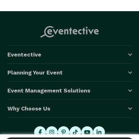
Grand Openings, Fashion & Car Shows, Singles Parties 
& Night Clubs. 

Our music library is extensive and can usually cover 
Dance Music Requests of most any style and era. 

Eventective
We are always happy to meet with our customers for 
a free consultation prior to booking your event 
Planning Your Event
Event Management Solutions
Why Choose Us