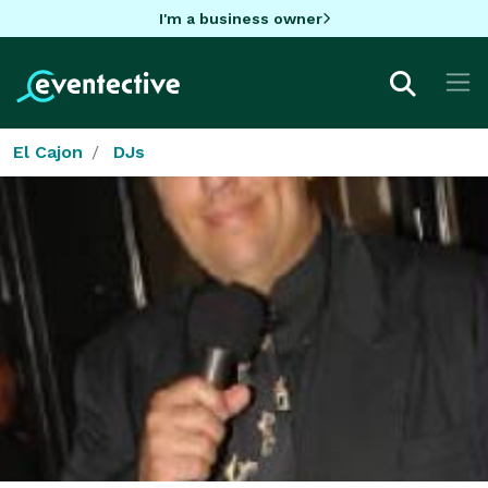
I'm a business owner
El Cajon
DJs