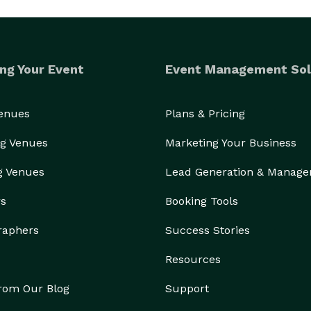
ng Your Event
Event Management Sol
Venues
Plans & Pricing
g Venues
Marketing Your Business
g Venues
Lead Generation & Manag
rs
Booking Tools
raphers
Success Stories
Resources
from Our Blog
Support