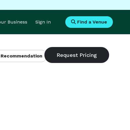
Your Business
Sign In
Find a Venue
 Recommendation