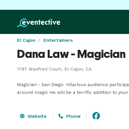
El Cajon
Entertainers
Dana Law - Magician
1787 Manfred Court, El Cajon, CA
Magician - San Diego  Hilarious audience partici
around magic He will be a terrific addition to your
Website
Phone