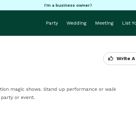
I'm a business owner
Party
Wedding
Meeting
List 
Write A
pation magic shows. Stand up performance or walk 
 party or event.