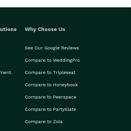
utions
Why Choose Us
See Our Google Reviews
Compare to WeddingPro
ement
Compare to Tripleseat
Compare to Honeybook
Compare to Peerspace
Compare to PartySlate
Compare to Zola