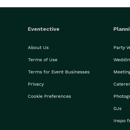
Eventective
Planni
About Us
Party 
Terms of Use
Weddin
Terms for Event Businesses
Meetin
Privacy
Catere
Cookie Preferences
Photog
DJs
Inspo 