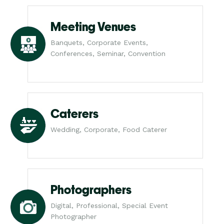
Meeting Venues
Banquets, Corporate Events,
Conferences, Seminar, Convention
Caterers
Wedding, Corporate, Food Caterer
Photographers
Digital, Professional, Special Event
Photographer