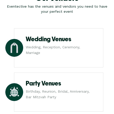
Eventective has the venues and vendors you need to have
your perfect event
Wedding Venues
Wedding, Reception, Ceremony,
Marriage
Party Venues
Birthday, Reunion, Bridal, Anniversary,
Bar Mitzvah Party