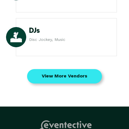
DJs
Disc Jockey, Music
View More Vendors