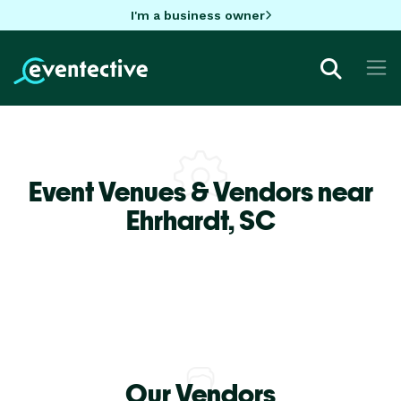
I'm a business owner
Event Venues & Vendors near
Ehrhardt,
SC
Our Vendors