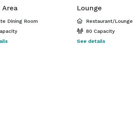
g Area
Lounge
ate Dining Room
Restaurant/Lounge
apacity
80 Capacity
ils
See details