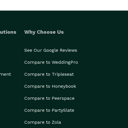
utions
Why Choose Us
See Our Google Reviews
Compare to WeddingPro
ement
Compare to Tripleseat
Compare to Honeybook
Compare to Peerspace
Compare to PartySlate
Compare to Zola