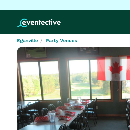
Eganville
Party Venues