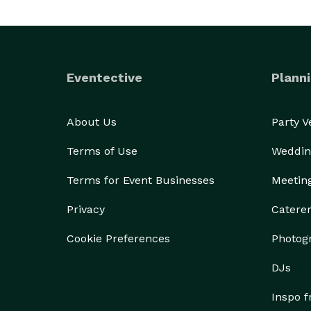
Eventective
Planni
About Us
Party 
Terms of Use
Weddin
Terms for Event Businesses
Meetin
Privacy
Catere
Cookie Preferences
Photog
DJs
Inspo 