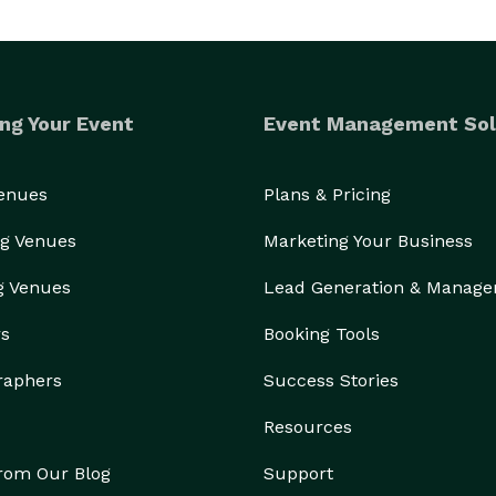
ng Your Event
Event Management Sol
Venues
Plans & Pricing
g Venues
Marketing Your Business
g Venues
Lead Generation & Manag
rs
Booking Tools
raphers
Success Stories
Resources
from Our Blog
Support