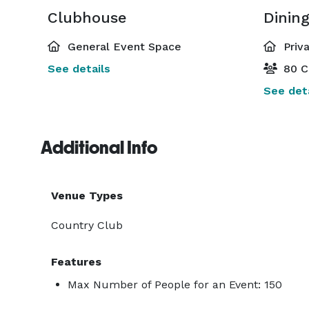
Clubhouse
Dinin
General Event Space
Priv
See details
80 C
See deta
Additional Info
Venue Types
Country Club
Features
Max Number of People for an Event: 150