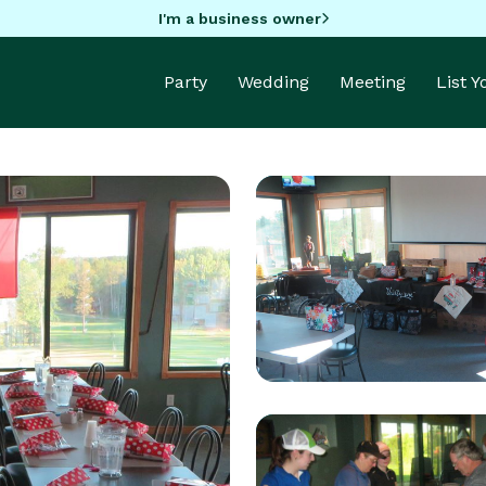
I'm a business owner
Party
Wedding
Meeting
List 