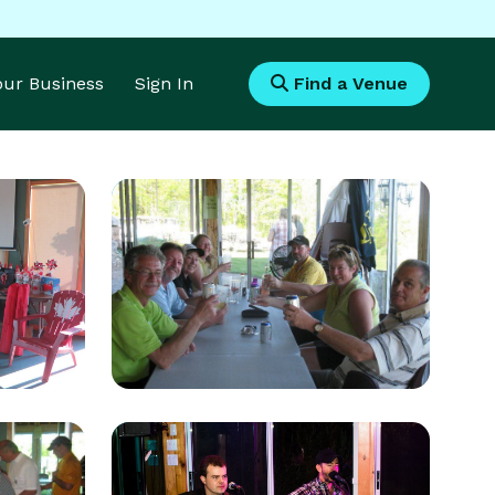
Your Business
Sign In
Find a Venue