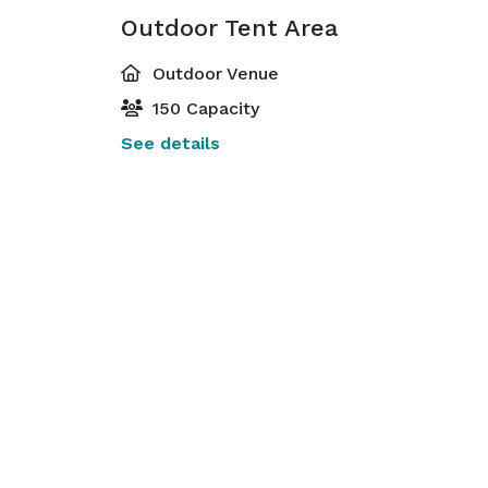
Outdoor Tent Area
Outdoor Venue
150 Capacity
See details