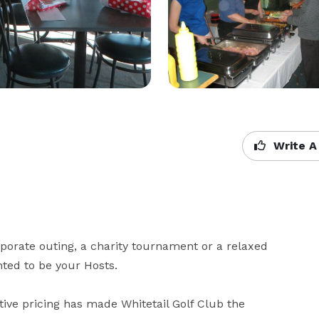
Write A
orporate outing, a charity tournament or a relaxed 
ted to be your Hosts.

ive pricing has made Whitetail Golf Club the 