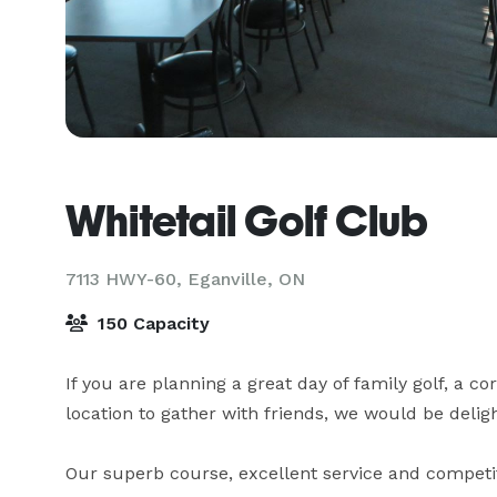
Whitetail Golf Club
7113 HWY-60,
Eganville, ON
150 Capacity
If you are planning a great day of family golf, a c
location to gather with friends, we would be deligh
Our superb course, excellent service and competit