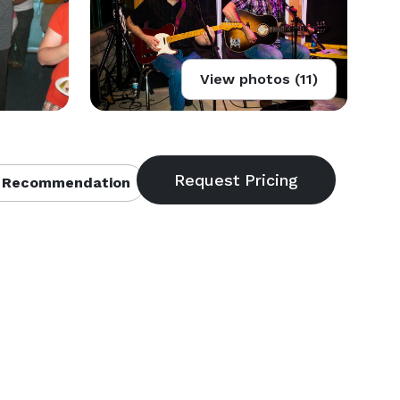
View photos (11)
 Recommendation