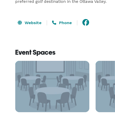
preferred golf destination in the Ottawa Valley.
Website
Phone
Event Spaces