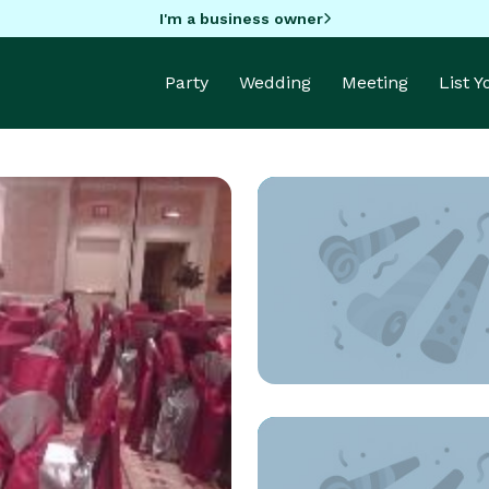
I'm a business owner
Party
Wedding
Meeting
List 