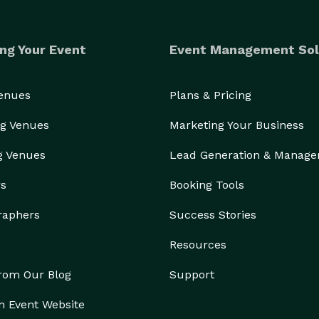
ng Your Event
Event Management Sol
Venues
Plans & Pricing
g Venues
Marketing Your Business
g Venues
Lead Generation & Manag
rs
Booking Tools
raphers
Success Stories
Resources
from Our Blog
Support
n Event Website