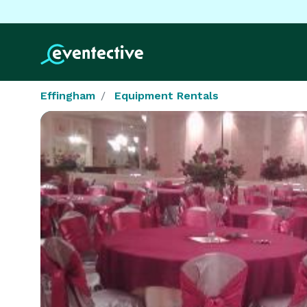
Effingham
Equipment Rentals