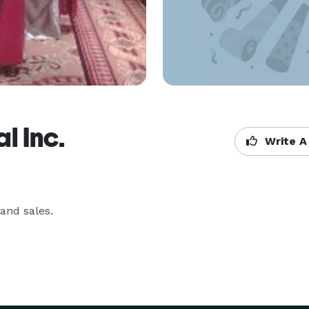
l Inc.
Write A
and sales.