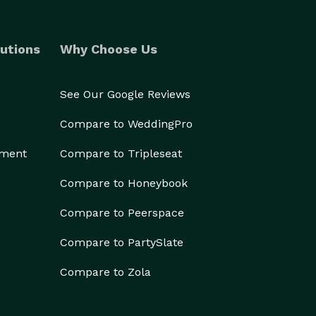
utions
Why Choose Us
See Our Google Reviews
Compare to WeddingPro
ement
Compare to Tripleseat
Compare to Honeybook
Compare to Peerspace
Compare to PartySlate
Compare to Zola