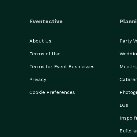
Eventective
Planni
About Us
Party 
Terms of Use
Weddin
Terms for Event Businesses
Meetin
Privacy
Catere
Cookie Preferences
Photog
DJs
Inspo 
Build a