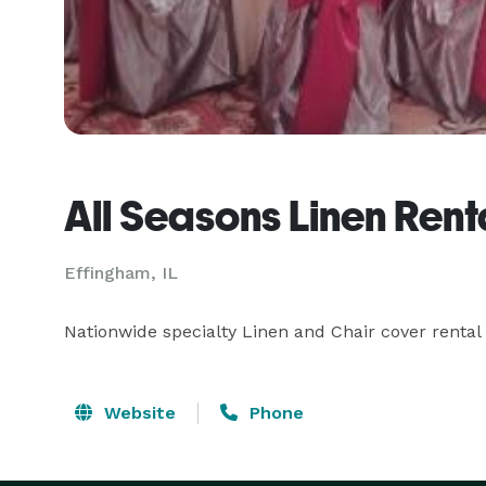
All Seasons Linen Renta
Effingham, IL
Nationwide specialty Linen and Chair cover rental 
Website
Phone