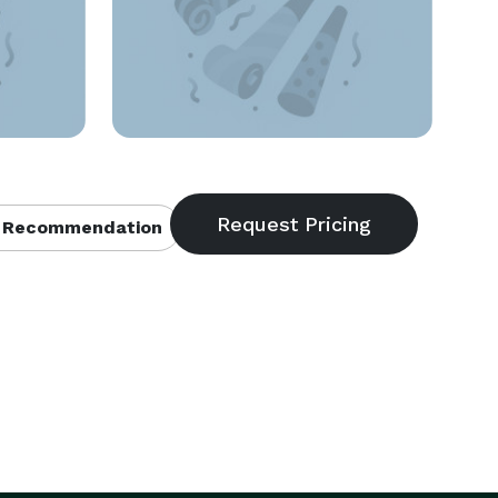
 Recommendation