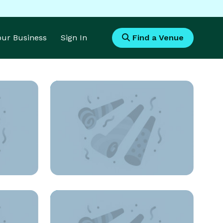
Your Business
Sign In
Find a Venue