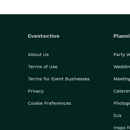
Eventective
Planni
About Us
Party 
Terms of Use
Weddin
Terms for Event Businesses
Meetin
Privacy
Catere
Cookie Preferences
Photog
DJs
Inspo 