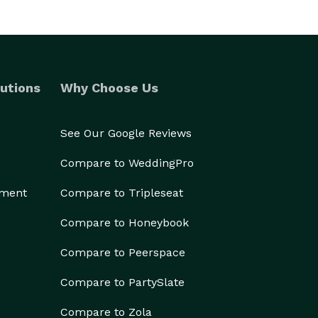
utions
Why Choose Us
See Our Google Reviews
Compare to WeddingPro
ement
Compare to Tripleseat
Compare to Honeybook
Compare to Peerspace
Compare to PartySlate
Compare to Zola