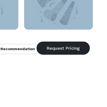
 Recommendation