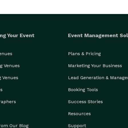
ng Your Event
Event Management Sol
Venues
Plans & Pricing
g Venues
Marketing Your Business
g Venues
Lead Generation & Manag
rs
Booking Tools
raphers
Success Stories
Resources
from Our Blog
Support