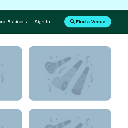
Your Business
Sign In
Find a Venue