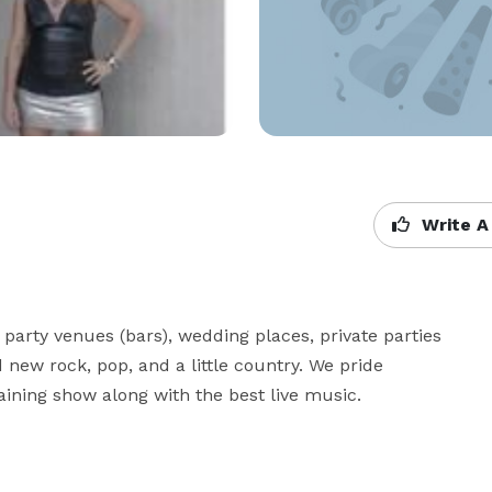
Write A
party venues (bars), wedding places, private parties 
new rock, pop, and a little country. We pride 
aining show along with the best live music.