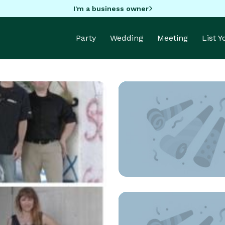
I'm a business owner
Party
Wedding
Meeting
List 