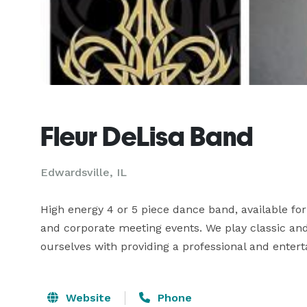
Fleur DeLisa Band
Edwardsville, IL
High energy 4 or 5 piece dance band, available for 
and corporate meeting events. We play classic and 
ourselves with providing a professional and entert
Website
Phone