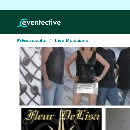
Edwardsville
Live Musicians