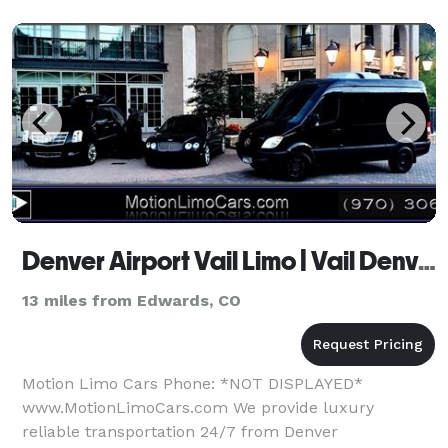
Denver Airport Vail Limo | Vail Denver Airport Transportation | Private Shuttle Van SUV Car Service
13 miles from Edwards, CO
Motion Limo Cars Phone: *NOT DISPLAYED*
www.MotionLimoCars.com We provide luxury
reliable transportation 24/7 from Denver