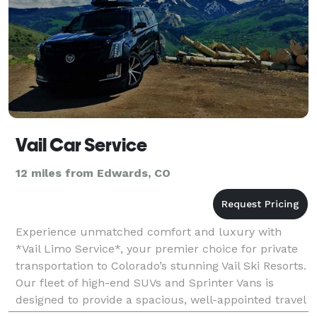
Vail Car Service
12 miles from Edwards, CO
Experience unmatched comfort and luxury with
*Vail Limo Service*, your premier choice for private
transportation to Colorado’s stunning Vail Ski Resorts.
Our fleet of high-end SUVs and Sprinter Vans is
designed to provide a spacious, well-appointed travel
experience, perfect for any group size. Let