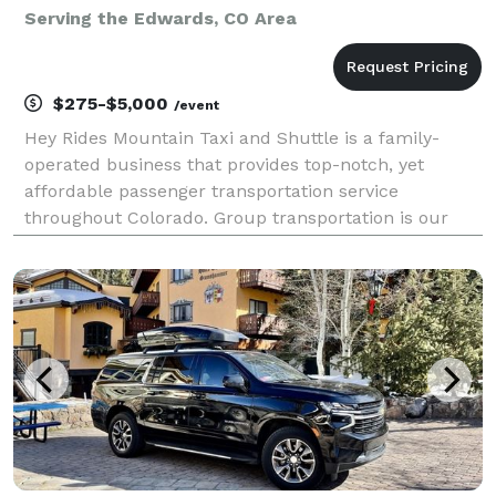
Serving the Edwards, CO Area
$275-$5,000
/event
Hey Rides Mountain Taxi and Shuttle is a family-
operated business that provides top-notch, yet
affordable passenger transportation service
throughout Colorado. Group transportation is our
forte! Let us do the driving for your family reunion,
wedding, bachelor(ette) party, workplace outing,
sportin