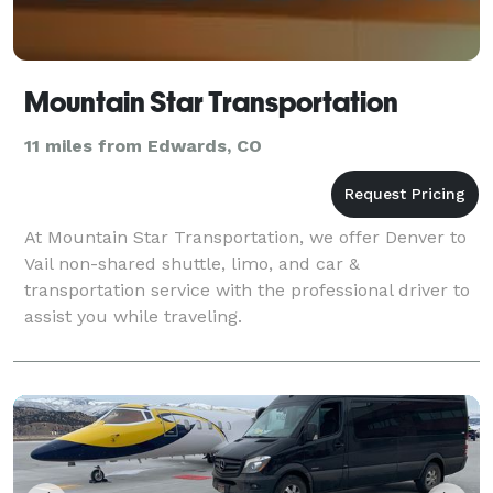
Mountain Star Transportation
11 miles from Edwards, CO
At Mountain Star Transportation, we offer Denver to
Vail non-shared shuttle, limo, and car &
transportation service with the professional driver to
assist you while traveling.