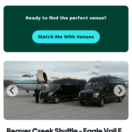
luxury SUV's and Sedans ready to ta
Ready to find the perfect venue?
Match Me With Venues
Beaver Creek Shuttle - Eagle Vail Express