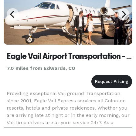
Eagle Vail Airport Transportation - Eagle Vail Express
7.0 miles from Edwards, CO
Providing exceptional Vail ground Transportation
since 2001, Eagle Vail Express services all Colorado
resorts, hotels and private residences. Whether you
are arriving late at night or in the early morning, our
Vail limo drivers are at your service 24/7. As a
member of the National Limousine Associat