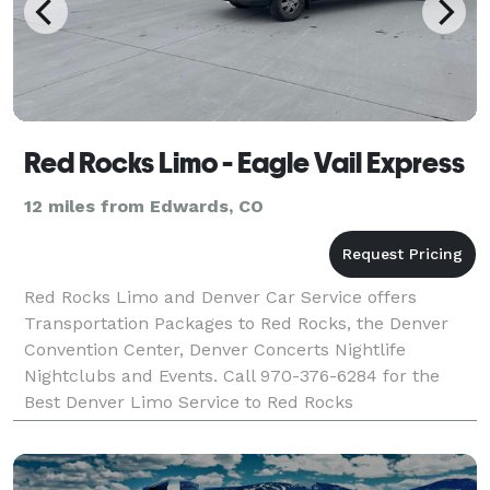
Red Rocks Limo - Eagle Vail Express
12 miles from Edwards, CO
Red Rocks Limo and Denver Car Service offers
Transportation Packages to Red Rocks, the Denver
Convention Center, Denver Concerts Nightlife
Nightclubs and Events. Call 970-376-6284 for the
Best Denver Limo Service to Red Rocks
Amphitheater, The Denver Convention Center, Denver
Concerts and Events of