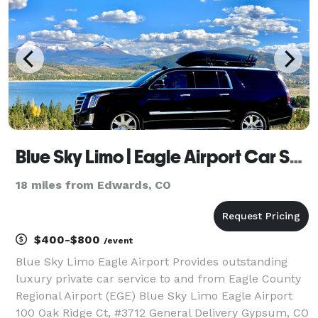
Blue Sky Limo | Eagle Airport Car Service
18 miles from Edwards, CO
$400-$800
/event
Blue Sky Limo Eagle Airport Provides outstanding
luxury private car service to and from Eagle County
Regional Airport (EGE) Blue Sky Limo Eagle Airport
100 Oak Ridge Ct, #3712 General Delivery Gypsum, CO