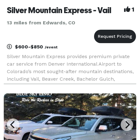
Silver Mountain Express - Vail
1
13 miles from Edwards, CO
$600-$850
/event
Silver Mountain Express provides premium private
car service from Denver International Airport to
Colorado’s most sought-after mountain destinations,
including Vail, Beaver Creek, Bachelor Gulch,
Cordillera, Edwards, Avon, and Minturn. Our fleet
features spacious, high-end SUVs like the GMC Yukon
an