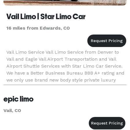
Vail Limo | Star Limo Car
16 miles from Edwards, CO
Vail Limo Service Vail Limo Service from Denver to
Vail and Eagle Vail Airport Transportation and Vail
Airport Shuttle Services with Star Limo Car Service.
We have a Better Business Bureau BBB A+ rating and
we only use brand new body style private luxury
chauffeured vehicles.
epic limo
Vail, CO