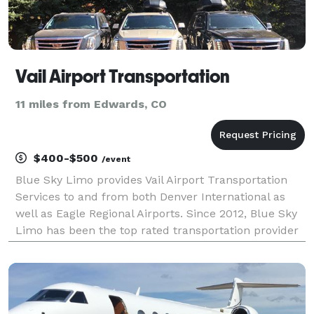
Vail Airport Transportation
11 miles from Edwards, CO
$400-$500
/event
Blue Sky Limo provides Vail Airport Transportation
Services to and from both Denver International as
well as Eagle Regional Airports. Since 2012, Blue Sky
Limo has been the top rated transportation provider
for airport travel in Vail, Colorado. We employ a fleet
of world class luxury vehicles and h