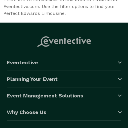
Eventective.com. Use the filter options to find your
Perfect Edwards Limousine.
Eventective
Planning Your Event
Event Management Solutions
Why Choose Us