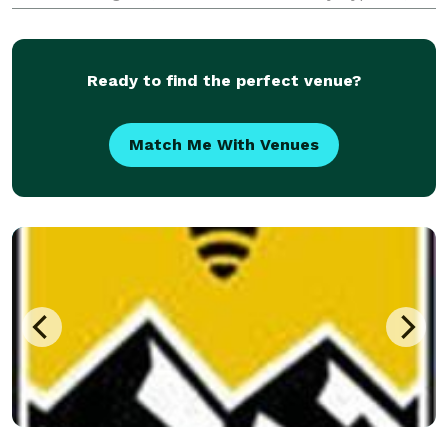
81637 *NOT DISPLAYED*
https://blueskylimovail.com/locations/eagle-airport/
Ready to find the perfect venue?
Match Me With Venues