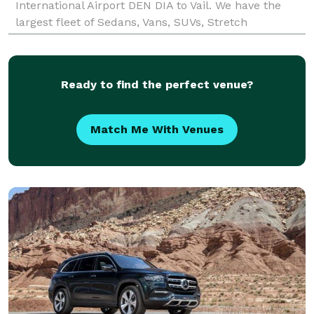
International Airport DEN DIA to Vail. We have the
largest fleet of Sedans, Vans, SUVs, Stretch
Limousines, Mini Buses, Party Buses and Motor
Coach Charter Buses. Luxury li
Ready to find the perfect venue?
Match Me With Venues