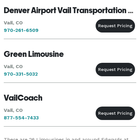
Denver Airport Vail Transportation Denver Vail Shuttle Denver Airport Shuttle Service Vail Limo CO
Vail, CO
970-261-6509
Green Limousine
Vail, CO
970-331-5032
VailCoach
Vail, CO
877-554-7433
There are
26
Limousines in and around Edwards at