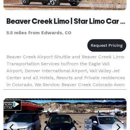
Beaver Creek Limo | Star Limo Car | Beaver Creek Airport
5.5 miles from Edwards, CO
Beaver Creek Airport Shuttle and Beaver Creek Limo
Transportation Services to/from the Eagle Vail
Airport, Denver International Airport, Vail Valley Jet
Center and all Hotels, Resorts and Private residences
in Colorado. We Service: Beaver Creek Colorado Avon
Colorado Edwards Colorado Eagle-Vail Co