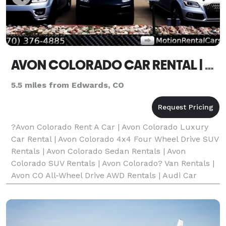
AVON COLORADO CAR RENTAL | 4X4 SUV RENTAL | VAN/MINIVAN RENTAL AVON CO
5.5 miles from Edwards, CO
?Avon Colorado Rent A Car | Avon Colorado Luxury
Car Rental | Avon Colorado 4x4 Four Wheel Drive SUV
Rentals | Avon Colorado Sedan Rentals | Avon
Colorado SUV Rentals | Avon Colorado? Van Rentals |
Avon CO All-Wheel Drive AWD Rentals | Audi Car
Rentals | Bentley Car Rentals | BMW Car Rentals |
Cadil