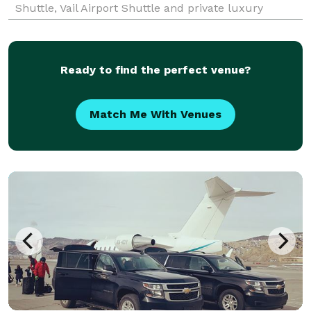
Shuttle, Vail Airport Shuttle and private luxury
transportation to and from Denver Limo, Boulder
Ready to find the perfect venue?
Match Me With Venues