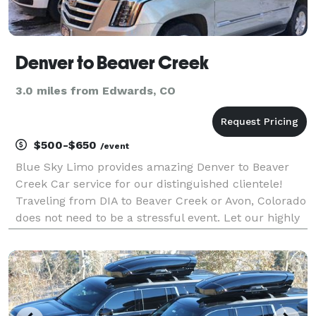
Denver to Beaver Creek
3.0 miles from Edwards, CO
$500-$650
/event
Blue Sky Limo provides amazing Denver to Beaver
Creek Car service for our distinguished clientele!
Traveling from DIA to Beaver Creek or Avon, Colorado
does not need to be a stressful event. Let our highly
trained professional drivers take care of all the
driving so that you can just sit back and re