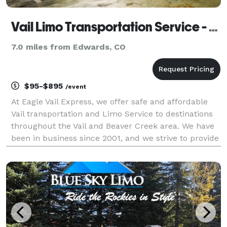
Vail Limo Transportation Service - Eagle Vail Express
7.0 miles from Edwards, CO
$95-$895
/event
At Eagle Vail Express, we offer safe and affordable
Vail transportation and Limo Service to destinations
throughout the Vail and Beaver Creek area. We have
been in business since 2001, and we strive to provide
the best Vail limo and Vail transportation services
available. Vail Transportation Eagle V