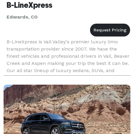
B-LineXpress
Edwards, CO
B-LineXpress is Vail Valley's premier luxury limo
transportation provider since 2007. We have the
finest vehicles and professional drivers in Vail, Beaver
Creek and Aspen making your trip the best it can be.
Our all star lineup of luxury sedans, SUVs, and
Sprinter vans make your experience a memorab