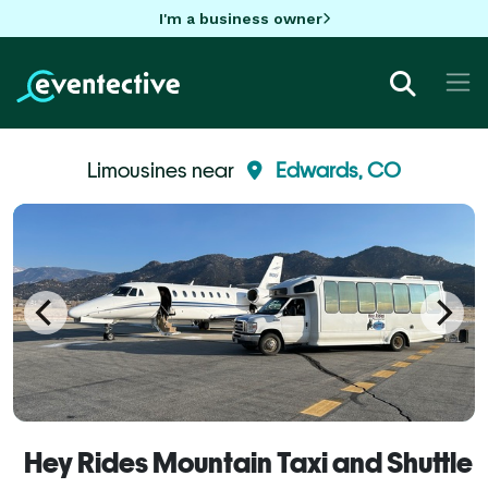
I'm a business owner
Limousines near
Edwards, CO
Hey Rides Mountain Taxi and Shuttle