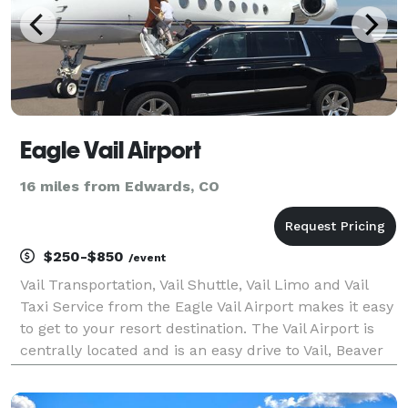
Eagle Vail Airport
16 miles from Edwards, CO
$250-$850
/event
Vail Transportation, Vail Shuttle, Vail Limo and Vail
Taxi Service from the Eagle Vail Airport makes it easy
to get to your resort destination. The Vail Airport is
centrally located and is an easy drive to Vail, Beaver
Creek, Aspen, Snowmass, Steamboat Springs, Copper
Mountain, Breckenridge and Key