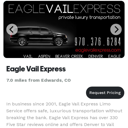
Eagle Vail Express
7.0 miles from Edwards, CO
In business since 2001, Eagle Vail Express Limo
Service offers safe, luxurious transportation without
breaking the bank. Eagle Vail Express has over 330
Five Star reviews online and offers Denver to Vail