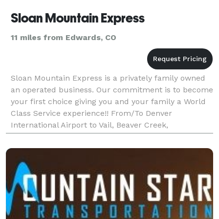
Sloan Mountain Express
11 miles from Edwards, CO
Sloan Mountain Express is a privately family owned
an operated business. Our commitment is to become
your first choice giving you and your family a World
Class Service experience!! From/To Denver
International Airport to Vail, Beaver Creek,
Breckenridge, Keystone, Aspen, Snowmass, Winter
Park,Steamb