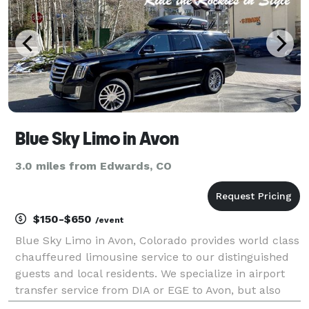
Blue Sky Limo in Avon
3.0 miles from Edwards, CO
$150-$650
/event
Blue Sky Limo in Avon, Colorado provides world class
chauffeured limousine service to our distinguished
guests and local residents. We specialize in airport
transfer service from DIA or EGE to Avon, but also
cater to inter resort transportation. We have a fleet of