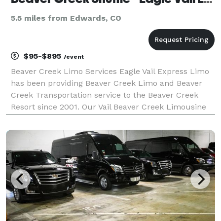
5.5 miles from Edwards, CO
$95-$895
/event
Beaver Creek Limo Services Eagle Vail Express Limo
has been providing Beaver Creek Limo and Beaver
Creek Transportation service to the Beaver Creek
Resort since 2001. Our Vail Beaver Creek Limousine
Service provides luxury SUVs with winter snow tires
and professional mountain drivers. Denver to Be