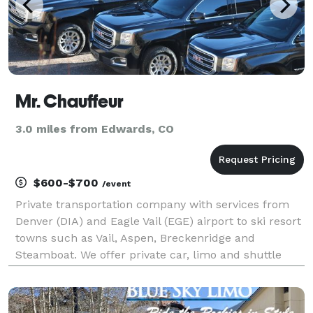
Mr. Chauffeur
3.0 miles from Edwards, CO
$600-$700
/event
Private transportation company with services from
Denver (DIA) and Eagle Vail (EGE) airport to ski resort
towns such as Vail, Aspen, Breckenridge and
Steamboat. We offer private car, limo and shuttle
services for weddings, corporate events, and
personal transportation. Mr. Chauffeur is based out
of