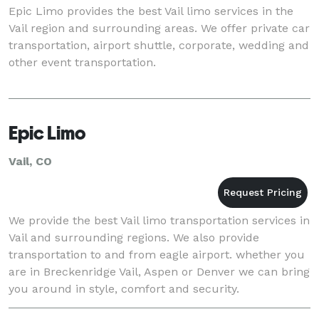
Epic Limo provides the best Vail limo services in the
Vail region and surrounding areas. We offer private car
transportation, airport shuttle, corporate, wedding and
other event transportation.
Epic Limo
Vail, CO
We provide the best Vail limo transportation services in
Vail and surrounding regions. We also provide
transportation to and from eagle airport. whether you
are in Breckenridge Vail, Aspen or Denver we can bring
you around in style, comfort and security.