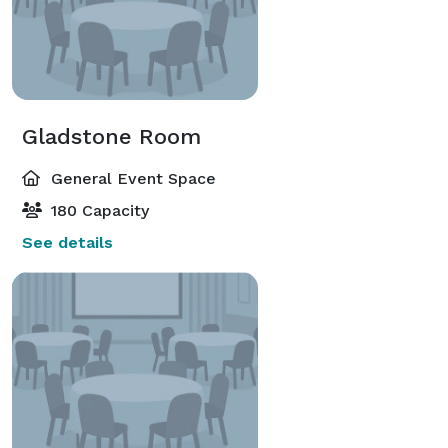
Gladstone Room
General Event Space
180 Capacity
See details