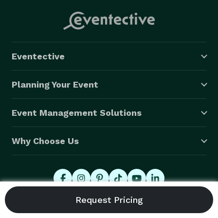
Eventective
Planning Your Event
Event Management Solutions
Why Choose Us
© 2026 Eventective, Inc., All Rights Reserved