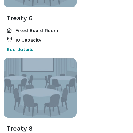
Treaty 6
Fixed Board Room
10 Capacity
See details
Treaty 8