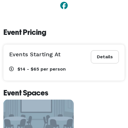
Event Pricing
Events Starting At
Details
$14 - $65
per person
Event Spaces