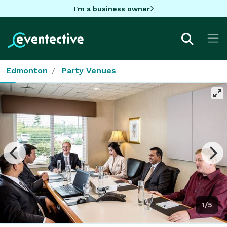
I'm a business owner
Edmonton
Party Venues
1/5