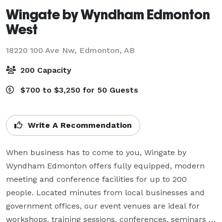
Wingate by Wyndham Edmonton
West
18220 100 Ave Nw,
Edmonton, AB
200 Capacity
$700 to $3,250 for 50 Guests
Write A Recommendation
When business has to come to you, Wingate by 
Wyndham Edmonton offers fully equipped, modern 
meeting and conference facilities for up to 200 
people. Located minutes from local businesses and 
government offices, our event venues are ideal for 
workshops, training sessions, conferences, seminars 