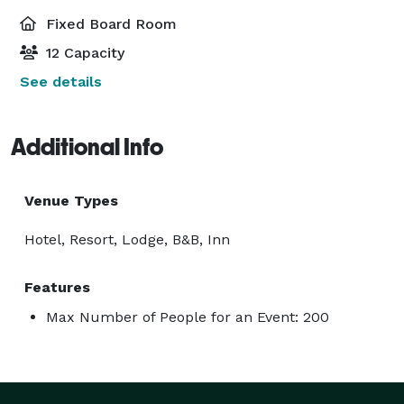
Fixed Board Room
12 Capacity
See details
Additional Info
Venue Types
Hotel, Resort, Lodge, B&B, Inn
Features
Max Number of People for an Event: 200