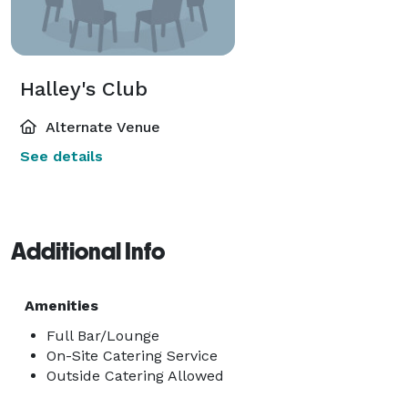
Halley's Club
Alternate Venue
See details
Additional Info
Amenities
Full Bar/Lounge
On-Site Catering Service
Outside Catering Allowed