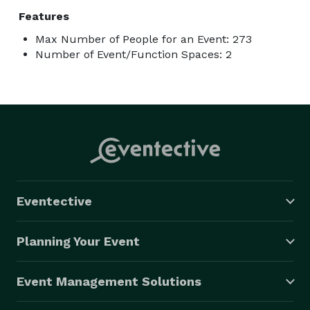
Features
Max Number of People for an Event: 273
Number of Event/Function Spaces: 2
Eventective
Planning Your Event
Event Management Solutions