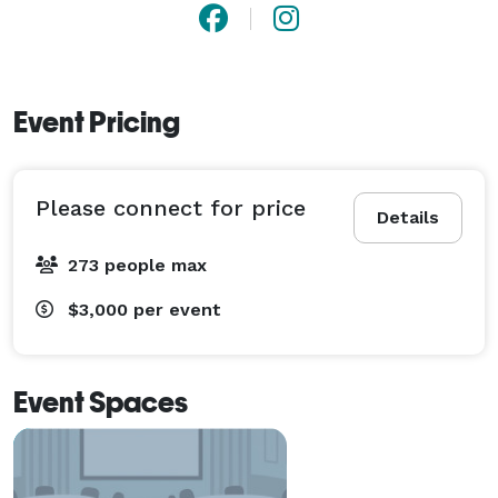
Event Pricing
Please connect for price
Details
273 people max
$3,000
per event
Event Spaces