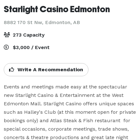
Starlight Casino Edmonton
8882 170 St Nw,
Edmonton, AB
273 Capacity
$3,000 / Event
Write A Recommendation
Events and meetings made easy at the spectacular 
new Starlight Casino & Entertainment at the West 
Edmonton Mall. Starlight Casino offers unique spaces 
such as Halley's Club (at this moment open for private 
bookings only) and Atlas Steak & Fish restaurant  for 
special occasions, corporate meetings, trade shows, 
concerts & theatre productions and great late night 