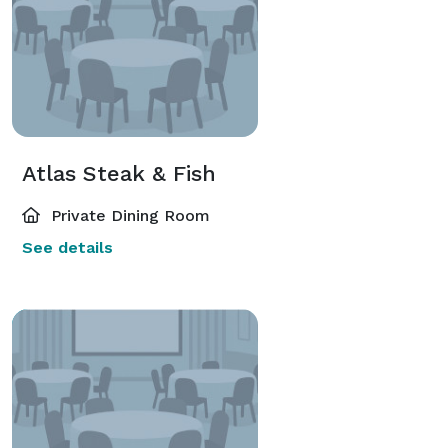
Atlas Steak & Fish
Private Dining Room
See details