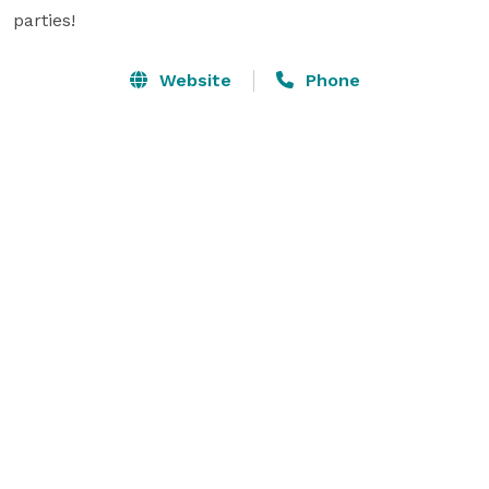
parties!
Website
Phone