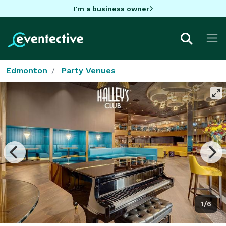
I'm a business owner
Edmonton
Party Venues
1/6