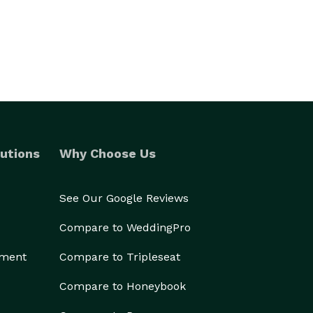
utions
Why Choose Us
See Our Google Reviews
Compare to WeddingPro
ement
Compare to Tripleseat
Compare to Honeybook