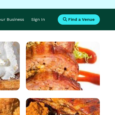
Your Business
Sign In
Find a Venue