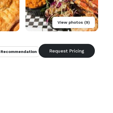
View photos (9)
 Recommendation