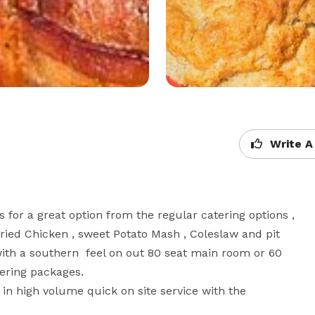
Write A
or a great option from the regular catering options , 
Fried Chicken , sweet Potato Mash , Coleslaw and pit 
th a southern  feel on out 80 seat main room or 60 
ring packages.

 in high volume quick on site service with the 