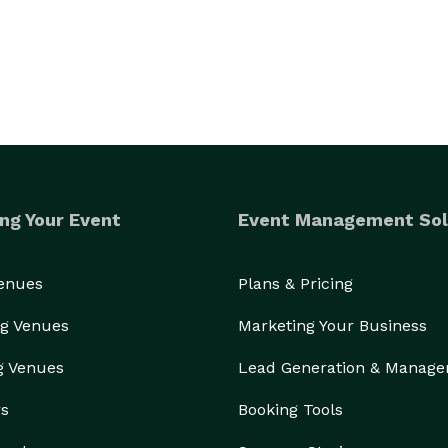
ng Your Event
Event Management Sol
Venues
Plans & Pricing
g Venues
Marketing Your Business
g Venues
Lead Generation & Manag
rs
Booking Tools