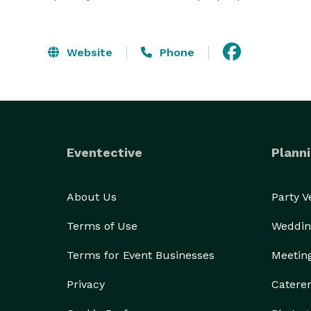
Website
Phone
Eventective
Planni
About Us
Party 
Terms of Use
Weddin
Terms for Event Businesses
Meetin
Privacy
Catere