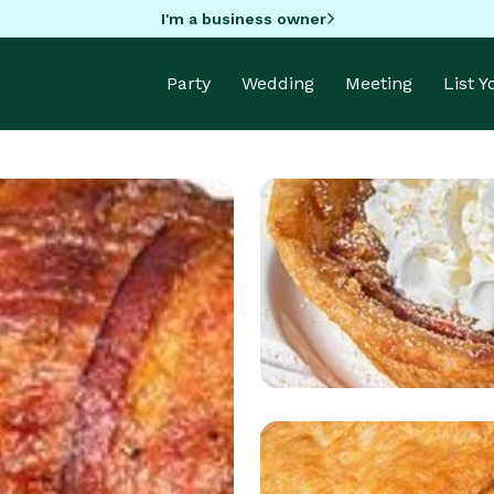
I'm a business owner
Party
Wedding
Meeting
List 