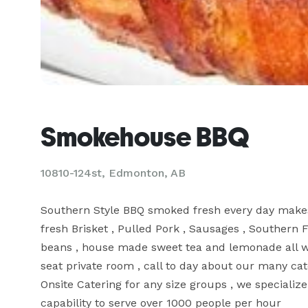
Smokehouse BBQ
10810-124st, Edmonton, AB
Southern Style BBQ smoked fresh every day makes f
fresh Brisket , Pulled Pork , Sausages , Southern 
beans , house made sweet tea and lemonade all wi
seat private room , call to day about our many cate
Onsite Catering for any size groups , we specialize
capability to serve over 1000 people per hour