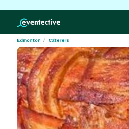
Edmonton
Caterers