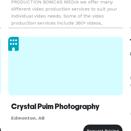
PRODUCTION BOMCAS MEDIA we offer many
different video production services to suit your
individual video needs. Some of the video
production services include 360º videos,
corporate videos, product videos, animation,
animated explainer videos, TV commercials,
social
Crystal Puim Photography
Edmonton, AB