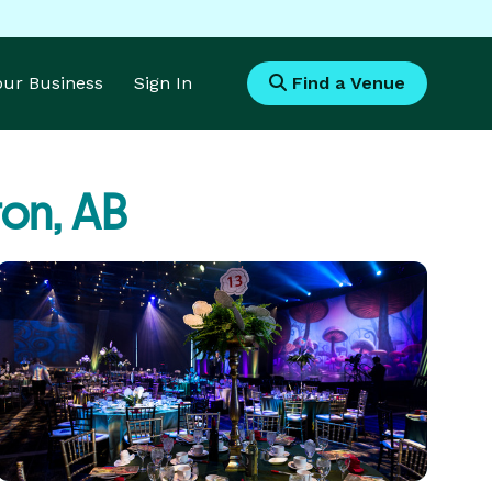
Your Business
Sign In
Find a Venue
on, AB