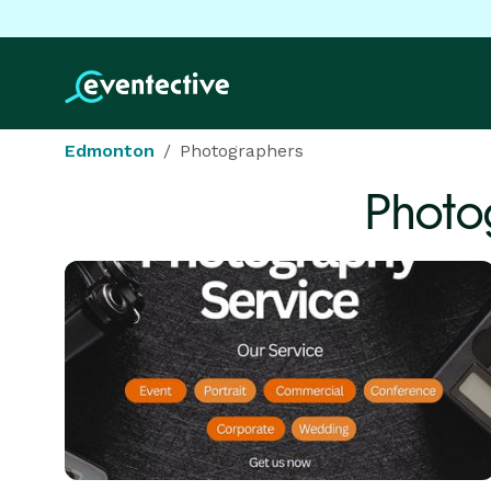
Edmonton
Photographers
Photo