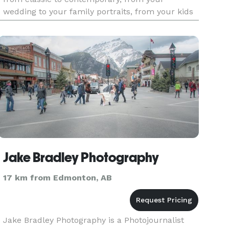
wedding to your family portraits, from your kids
to your pets and all your other photographic
needs.
Jake Bradley Photography
17 km from Edmonton, AB
Jake Bradley Photography is a Photojournalist