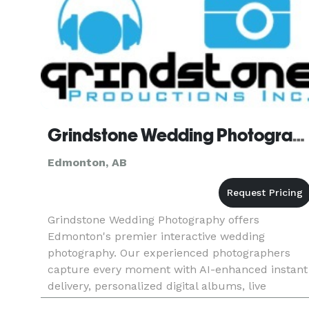
Grindstone Wedding Photography
Edmonton, AB
Grindstone Wedding Photography offers
Edmonton's premier interactive wedding
photography. Our experienced photographers
capture every moment with AI-enhanced instant
delivery, personalized digital albums, live
slideshows, and guest photo uploads. From