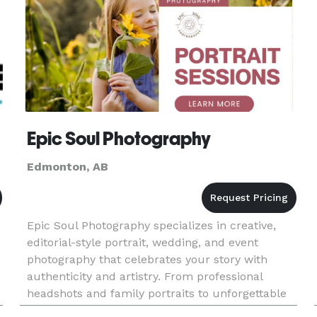
Epic Soul Photography
Edmonton, AB
Epic Soul Photography specializes in creative,
editorial-style portrait, wedding, and event
photography that celebrates your story with
authenticity and artistry. From professional
headshots and family portraits to unforgettable
wedding celebrations, we create breathtaking