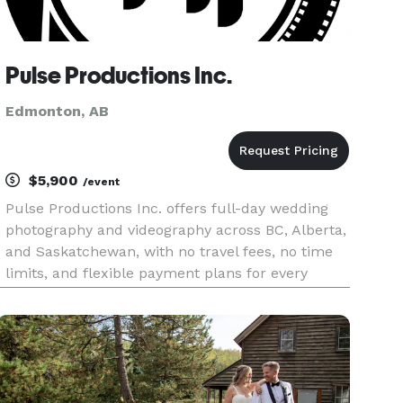
Pulse Productions Inc.
Edmonton, AB
$5,900
/event
Pulse Productions Inc. offers full-day wedding
photography and videography across BC, Alberta,
and Saskatchewan, with no travel fees, no time
limits, and flexible payment plans for every
couple. From the quiet moments of morning
prep to the final song on the dance floor, we’re
there to capture every