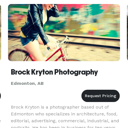
visuals that highlight you
Brock Kryton Photography
Edmonton, AB
Brock Kryton is a photographer based out of
Edmonton who specializes in architecture, food,
e
editorial, advertising, commercial, industrial, and
portraits. He has been in business for ten years