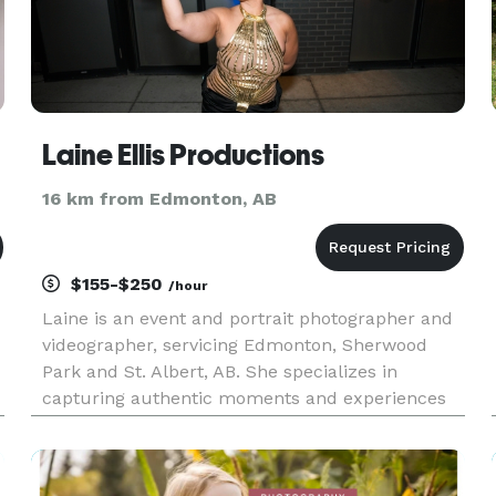
Laine Ellis Productions
16 km from Edmonton, AB
$155-$250
/hour
Laine is an event and portrait photographer and
videographer, servicing Edmonton, Sherwood
Park and St. Albert, AB. She specializes in
capturing authentic moments and experiences
that can be felt and relived in the photographs.
Events include reunions, birthdays, cultural
showcases, youth and adult