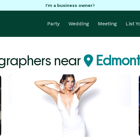
I'm a business owner
Party
Wedding
Meeting
List 
graphers near
Edmont