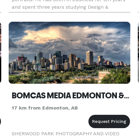
and spent three years studying Design &
Photography at MacEwan University. He
graduated with a diploma in D
BOMCAS MEDIA EDMONTON & SHERWOOD PARK
17 km from Edmonton, AB
SHERWOOD PARK PHOTOGRAPHY AND VIDEO