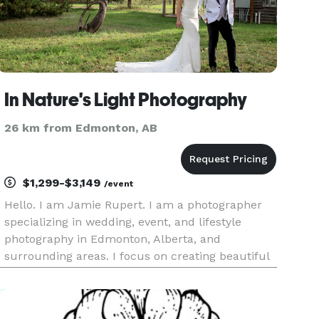
In Nature's Light Photography
26 km from Edmonton, AB
$1,299-$3,149
/event
Hello. I am Jamie Rupert. I am a photographer
specializing in wedding, event, and lifestyle
photography in Edmonton, Alberta, and
surrounding areas. I focus on creating beautiful
images by utilizing natural lighting and
backgrounds. Since landscape photography is
one of my passions, I