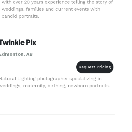
with over 20 years experience telling the story of
weddings, families and current events with
candid portraits.
Twinkle Pix
Edmonton, AB
Natural Lighting photographer specializing in
weddings, maternity, birthing, newborn portraits.