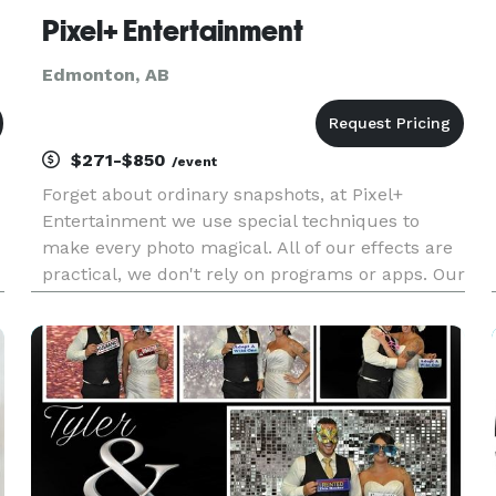
Pixel+ Entertainment
Edmonton, AB
$271-$850
/event
Forget about ordinary snapshots, at Pixel+
Entertainment we use special techniques to
make every photo magical. All of our effects are
practical, we don't rely on programs or apps. Our
photo booth is the perfect addition to any
wedding or event!