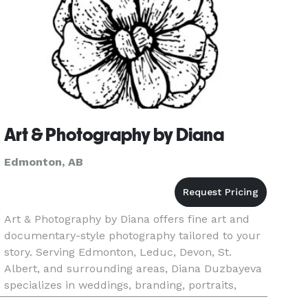
Art & Photography by Diana
Edmonton, AB
Art & Photography by Diana offers fine art and
documentary-style photography tailored to your
story. Serving Edmonton, Leduc, Devon, St.
Albert, and surrounding areas, Diana Duzbayeva
specializes in weddings, branding, portraits,
events, headshots, and lifestyle photography.