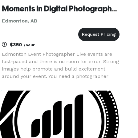
Moments in Digital Photography Ltd.
Edmonton, AB
$350
/hour
Edmonton Event Photographer Live events are
fast-paced and there is no room for error. Strong
images help promote and build excitement
around your event. You need a photographer
who can think on their feet and react quickly to
capture the action under extreme lighting
conditions. With over 18+ year