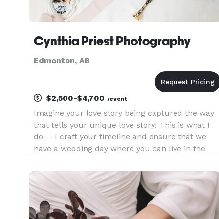
Cynthia Priest Photography
Edmonton, AB
$2,500-$4,700
/event
Imagine your love story being captured the way
that tells your unique love story! This is what I
do -- I craft your timeline and ensure that we
have a wedding day where you can live in the
moment while I capture your wedding moments
in photographs worthy to be hung as home
decor. Think of me as y