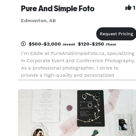
Pure And Simple Foto
1
Edmonton, AB
$500-$2,000
$120-$250
/event
/hour
I'm Eddie at PureAndSimpleFoto.ca, specializing
in Corporate Event and Conference Photography.
As a professional photographer, I strive to
provide a high-quality and personalized
experience for each of my clients. Whether it’s a
corporate conference, gala, or special
celebration, I work closely wi