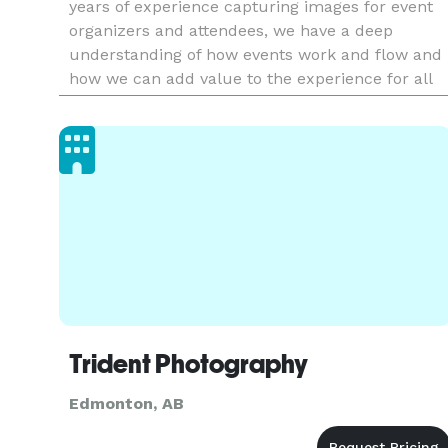
years of experience capturing images for event
organizers and attendees, we have a deep
understanding of how events work and flow and
how we can add value to the experience for all
involved.
Trident Photography
Edmonton, AB