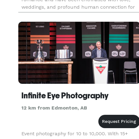
weddings, and profound human connection for
as long as I can remember. We are an
Edmonton-based fine-art we
Infinite Eye Photography
12 km from Edmonton, AB
Event photography for 10 to 10,000. With 15+