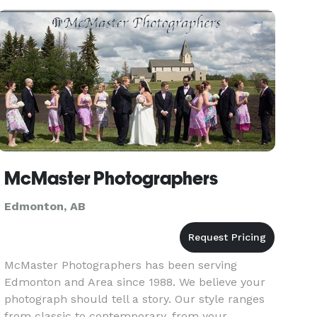
With a focus on creativi
McMaster Photographers
Edmonton, AB
McMaster Photographers has been serving
Edmonton and Area since 1988. We believe your
photograph should tell a story. Our style ranges
from classic to contemporary, from your