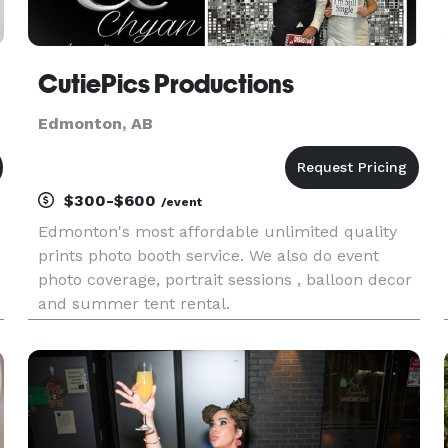
CutiePics Productions
Edmonton, AB
$300-$600
/event
Edmonton's most affordable unlimited quality
prints photo booth service. We also do event
photo coverage, portrait sessions , balloon decor
and summer tent rental.