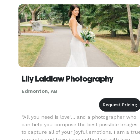
engagement shoots to full-day coverage, we
provi
Lily Laidlaw Photography
Edmonton, AB
“All you need is love”… and a photographer who
can help you compose the best possible images
to capture all of your joyful emotions. I am a tru
romantic and have been enthralled with love,