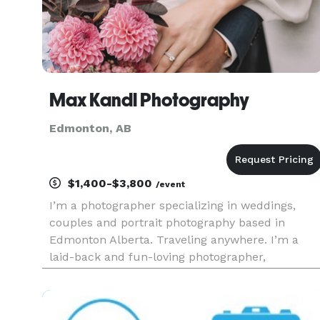
Max Kandl Photography
Edmonton, AB
$1,400-$3,800
/event
I’m a photographer specializing in weddings,
couples and portrait photography based in
Edmonton Alberta. Traveling anywhere. I’m a
laid-back and fun-loving photographer,
specialize in capturing the joy and excitement of
life’s special moments, whether it’s a wedding, a
engagement session, or a portr