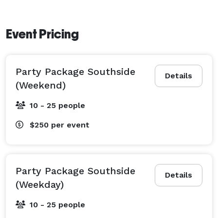
Event Pricing
Party Package Southside
Details
(Weekend)
10 - 25 people
$250
per event
Party Package Southside
Details
(Weekday)
10 - 25 people