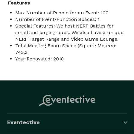
Features
Max Number of People for an Event: 100
Number of Event/Function Spaces: 1
Special Features: We host NERF Battles for
small and large groups. We also have a unique
NERF Target Range and Video Game Lounge.
Total Meeting Room Space (Square Meters):
743.2
Year Renovated: 2018
Eventective