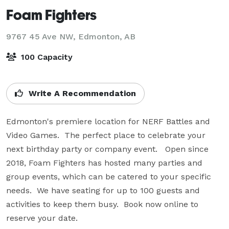
Foam Fighters
9767 45 Ave NW,
Edmonton, AB
100 Capacity
Write A Recommendation
Edmonton's premiere location for NERF Battles and 
Video Games.  The perfect place to celebrate your 
next birthday party or company event.   Open since 
2018, Foam Fighters has hosted many parties and 
group events, which can be catered to your specific 
needs.  We have seating for up to 100 guests and 
activities to keep them busy.  Book now online to 
reserve your date.