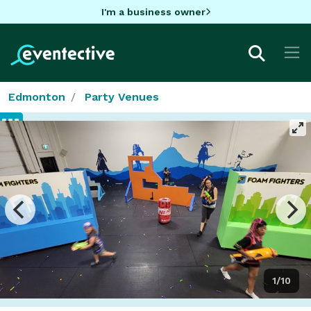
I'm a business owner
Edmonton
Party Venues
1/10