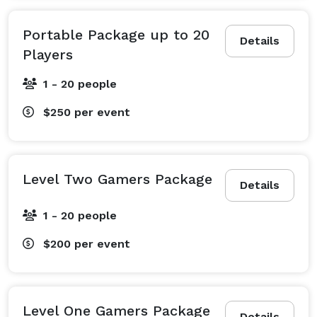
Portable Package up to 20
Details
Players
1 - 20 people
$250
per event
Level Two Gamers Package
Details
1 - 20 people
$200
per event
Level One Gamers Package
Details