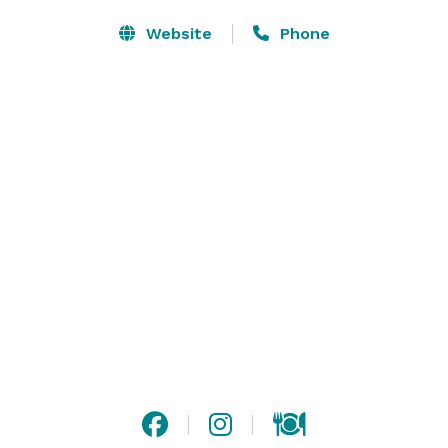
Website
Phone