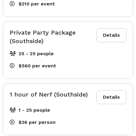
$210
per event
Private Party Package
Details
(Southside)
25 - 25 people
$560
per event
1 hour of Nerf (Southside)
Details
1 - 25 people
$26
per person