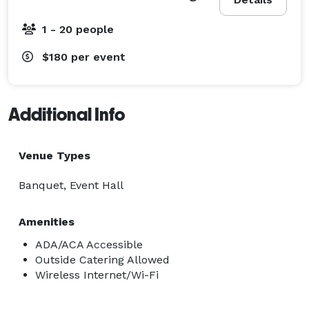
1 - 20 people
$180
per event
Additional Info
Venue Types
Banquet, Event Hall
Amenities
ADA/ACA Accessible
Outside Catering Allowed
Wireless Internet/Wi-Fi