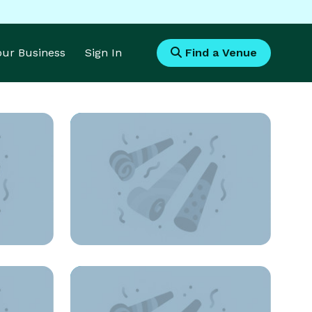
Your Business
Sign In
Find a Venue