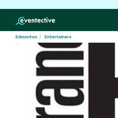
Edmonton
Entertainers