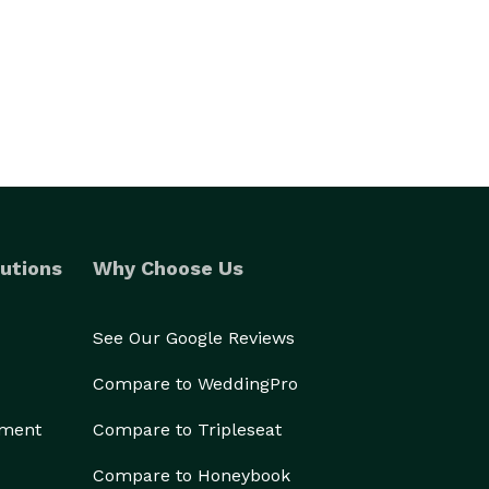
utions
Why Choose Us
See Our Google Reviews
Compare to WeddingPro
ement
Compare to Tripleseat
Compare to Honeybook