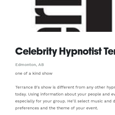
Celebrity Hypnotist T
Edmonton, AB
one of a kind show

Terrance B's show is different from any other hyp
today. Using information about your people and eve
especially for your group. He'll select music and
preferences and the theme of your event.
