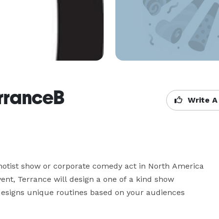
erranceB
Write A
notist show or corporate comedy act in North America 
nt, Terrance will design a one of a kind show 
 designs unique routines based on your audiences 