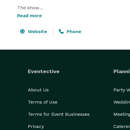
The show

Read more
Within minutes you will see your friends transform
strongest man, dance like Barbie or become the wo
Website
Phone
to make you laugh Like It OR Not!

Cheeky, Bizarre and Totally Hilarious

* Fun for everyone

Eventective
Planni
* Fast-paced

* Sharp and witty

About Us
Party 
* Audience participation

* Guaranteed to have audiences laughing

Terms of Use
Weddin
* Every show different from the last 
Terms for Event Businesses
Meetin
Privacy
Catere