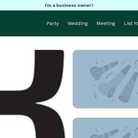
I'm a business owner
Party
Wedding
Meeting
List 