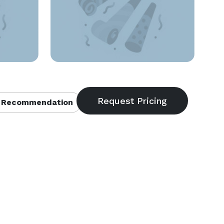
 Recommendation