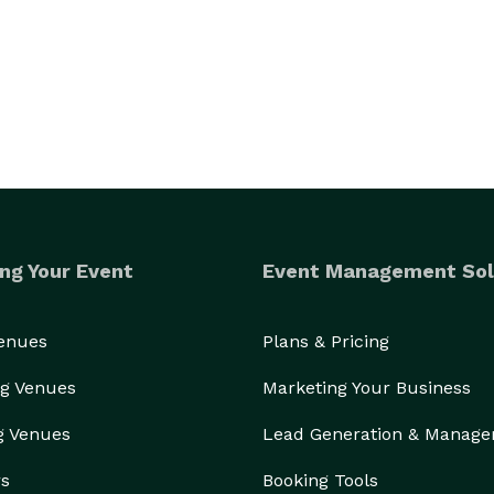
ed into stars of the show.To act as the world's 
rld's biggest Cry Baby... The results are guaranteed 
ng Your Event
Event Management Sol
Venues
Plans & Pricing
g Venues
Marketing Your Business
g Venues
Lead Generation & Manag
rs
Booking Tools