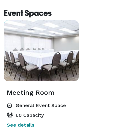
Event Spaces
Meeting Room
General Event Space
60 Capacity
See details