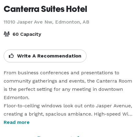
Canterra Suites Hotel
11010 Jasper Ave Nw,
Edmonton, AB
60 Capacity
Write A Recommendation
From business conferences and presentations to 
community gatherings and events, the Canterra Room 
is the perfect setting for any meeting in downtown 
Edmonton.

Floor-to-ceiling windows look out onto Jasper Avenue, 
creating a bright, spacious ambiance. High-speed Wi-
Fi, along with electrical, cable and telephone outlets, 
Read more
make it simple to connect conference calls and 