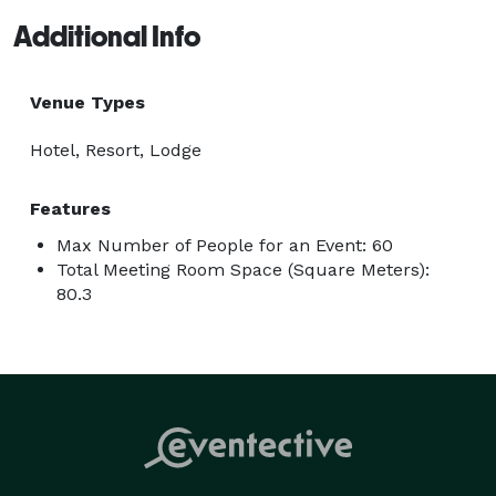
Additional Info
Venue Types
Hotel, Resort, Lodge
Features
Max Number of People for an Event: 60
Total Meeting Room Space (Square Meters):
80.3