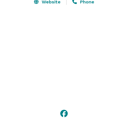
computer displays. The Canterra Room opens up to 
Website
Phone
our beautiful west lobby, where guests can gather for 
breakout sessions or downtime.

Whether it’s providing a list of local caterers or 
supplying coffee and beverages, our knowledgeable 
staff is happy to help with your event preparations. 