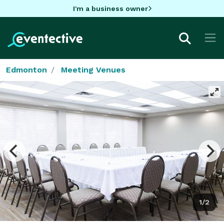
I'm a business owner
Edmonton
Meeting Venues
1/2