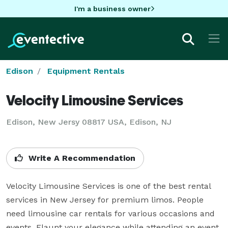
I'm a business owner
Edison
Equipment Rentals
Velocity Limousine Services
Edison, New Jersy 08817 USA, Edison, NJ
Write A Recommendation
Velocity Limousine Services is one of the best rental 
services in New Jersey for premium limos. People 
need limousine car rentals for various occasions and 
events. Flaunt your elegance while attending an event 