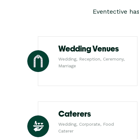
Eventective ha
Wedding Venues
Wedding, Reception, Ceremony,
Marriage
Caterers
Wedding, Corporate, Food
Caterer