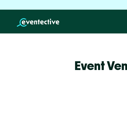
Event Ven