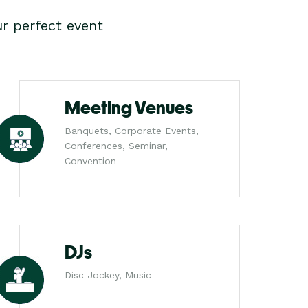
r perfect event
Meeting Venues
Banquets, Corporate Events,
Conferences, Seminar,
Convention
DJs
Disc Jockey, Music