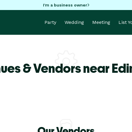
I'm a business owner
Party
Wedding
Meeting
List 
ues & Vendors near Ed
Our Vendors