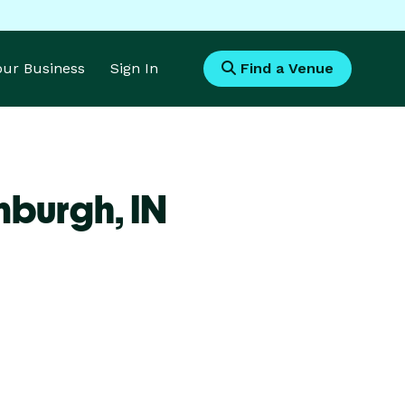
Your Business
Sign In
Find a Venue
inburgh,
IN