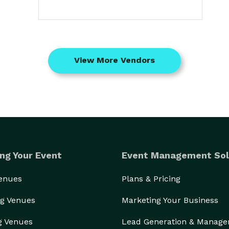
View More Vendors
ng Your Event
Event Management Sol
Venues
Plans & Pricing
g Venues
Marketing Your Business
g Venues
Lead Generation & Manag