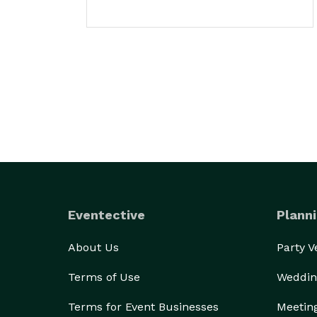
Eventective
Planni
About Us
Party 
Terms of Use
Weddin
Terms for Event Businesses
Meetin