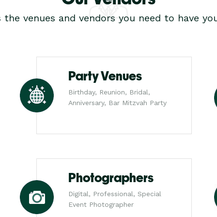
s the venues and vendors you need to have you
Party Venues
Birthday, Reunion, Bridal,
Anniversary, Bar Mitzvah Party
Photographers
Digital, Professional, Special
Event Photographer