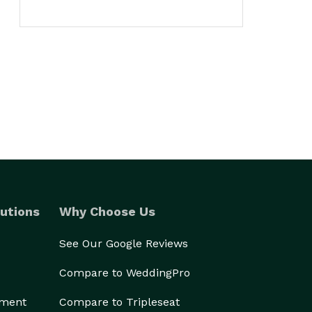
utions
Why Choose Us
See Our Google Reviews
Compare to WeddingPro
ement
Compare to Tripleseat