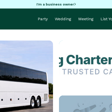
I'm a business owner
Party
Wedding
Meeting
List 