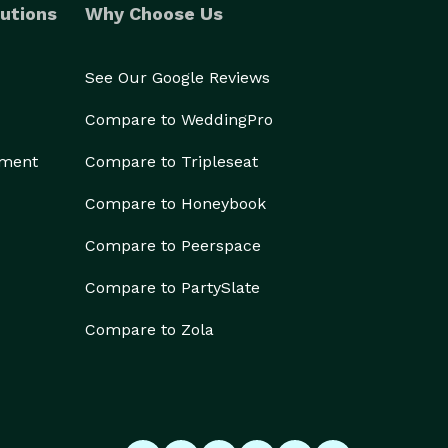
utions
Why Choose Us
See Our Google Reviews
Compare to WeddingPro
ement
Compare to Tripleseat
Compare to Honeybook
Compare to Peerspace
Compare to PartySlate
Compare to Zola