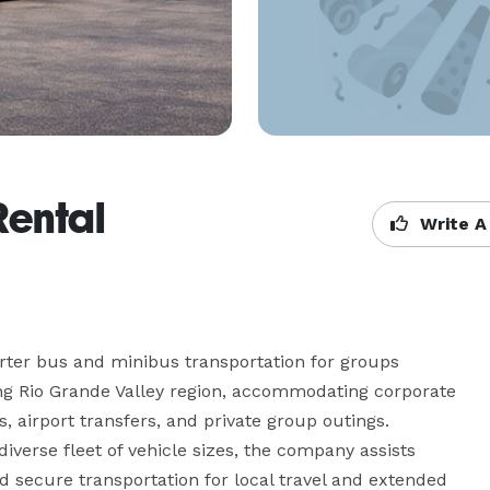
Rental
Write A
rter bus and minibus transportation for groups 
g Rio Grande Valley region, accommodating corporate 
s, airport transfers, and private group outings. 
diverse fleet of vehicle sizes, the company assists 
 secure transportation for local travel and extended 