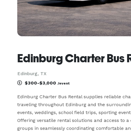
Edinburg Charter Bus 
Edinburg, TX
$300-$3,000
/event
Edinburg Charter Bus Rental supplies reliable cha
traveling throughout Edinburg and the surroundin
events, weddings, school field trips, sporting event
Offering versatile rental solutions and access to a 
groups in seamlessly coordinating comfortable and