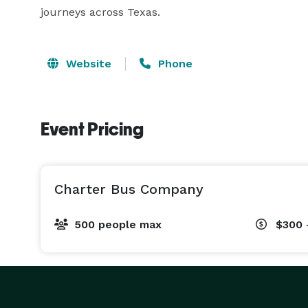
journeys across Texas.
Website
Phone
Event Pricing
Charter Bus Company
500 people max
$300 