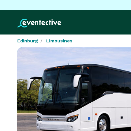
Edinburg
Limousines