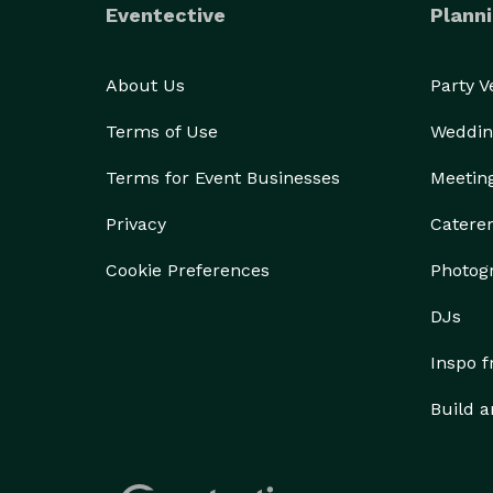
Eventective
Planni
About Us
Party 
Terms of Use
Weddin
Terms for Event Businesses
Meetin
Privacy
Catere
Cookie Preferences
Photog
DJs
Inspo 
Build a