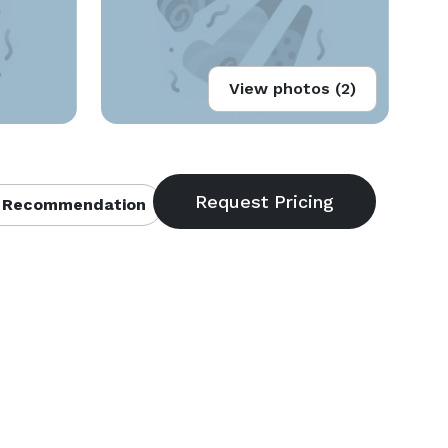
View photos (2)
 Recommendation