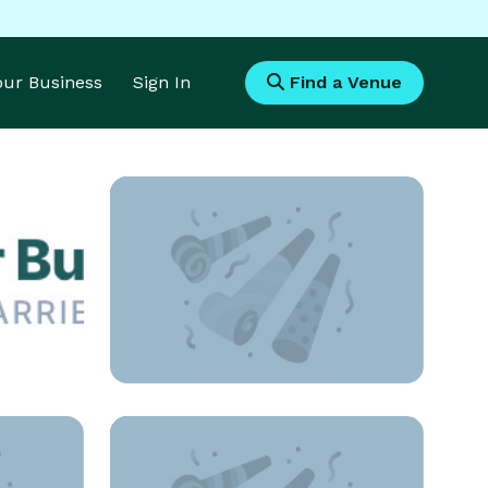
Your Business
Sign In
Find a Venue