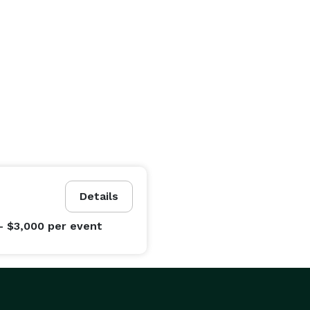
Details
- $3,000
per event