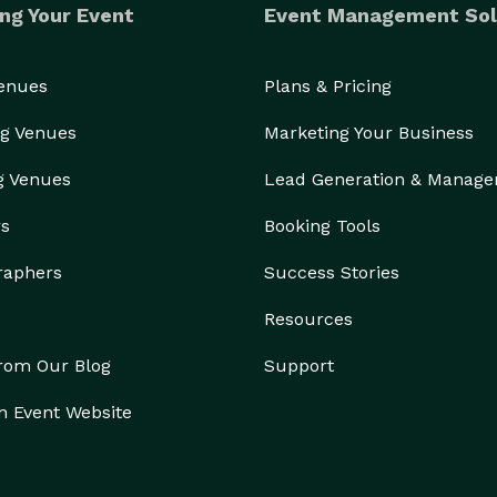
ng Your Event
Event Management Sol
Venues
Plans & Pricing
g Venues
Marketing Your Business
g Venues
Lead Generation & Manag
rs
Booking Tools
raphers
Success Stories
Resources
from Our Blog
Support
n Event Website