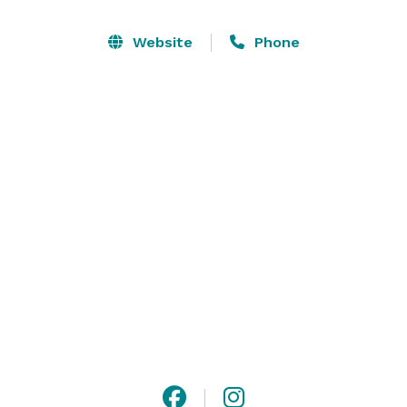
you to design a memorable wedding feast, and along 
with our staff’s uncompromising attention to detail, 
Website
Phone
we will help to make your Edenton wedding perfect. 