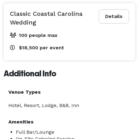
Classic Coastal Carolina
Details
Wedding
100 people max
$18,500
per event
Additional Info
Venue Types
Hotel, Resort, Lodge, B&B, Inn
Amenities
Full Bar/Lounge
On-Site Catering Service