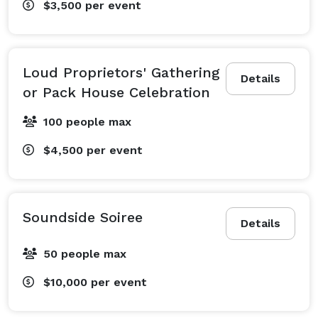
$3,500
per event
Loud Proprietors' Gathering
Details
or Pack House Celebration
100 people max
$4,500
per event
Soundside Soiree
Details
50 people max
$10,000
per event