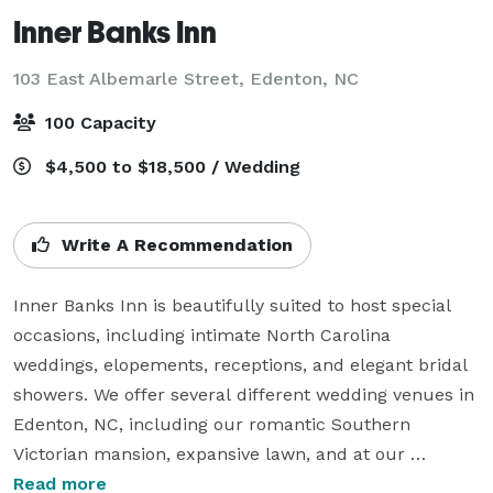
Inner Banks Inn
103 East Albemarle Street,
Edenton, NC
100 Capacity
$4,500 to $18,500 / Wedding
Write A Recommendation
Inner Banks Inn is beautifully suited to host special 
occasions, including intimate North Carolina 
weddings, elopements, receptions, and elegant bridal 
showers. We offer several different wedding venues in 
Edenton, NC, including our romantic Southern 
Victorian mansion, expansive lawn, and at our 
restaurant and patio. Our culinary team will work with 
Read more