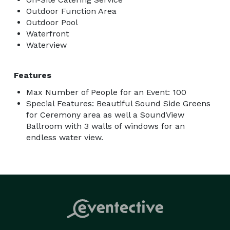
Outdoor Function Area
Outdoor Pool
Waterfront
Waterview
Features
Max Number of People for an Event: 100
Special Features: Beautiful Sound Side Greens
for Ceremony area as well a SoundView
Ballroom with 3 walls of windows for an
endless water view.