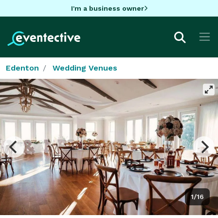
I'm a business owner
Edenton
Wedding Venues
1/16