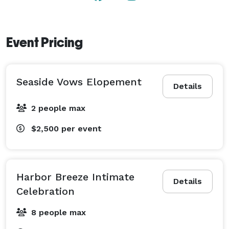
Event Pricing
Seaside Vows Elopement
Details
2 people max
$2,500
per event
Harbor Breeze Intimate
Details
Celebration
8 people max