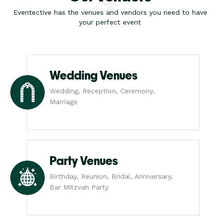
Eventective has the venues and vendors you need to have
your perfect event
Wedding Venues
Wedding, Reception, Ceremony,
Marriage
Party Venues
Birthday, Reunion, Bridal, Anniversary,
Bar Mitzvah Party