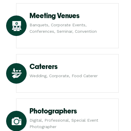
Meeting Venues
Banquets, Corporate Events,
Conferences, Seminar, Convention
Caterers
Wedding, Corporate, Food Caterer
Photographers
Digital, Professional, Special Event
Photographer