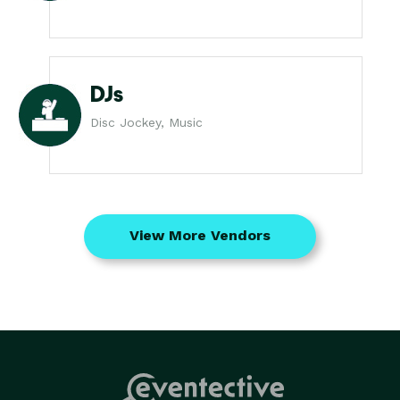
DJs
Disc Jockey, Music
View More Vendors