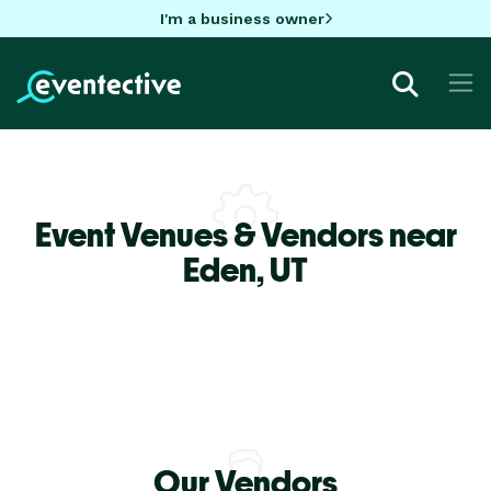
I'm a business owner
Event Venues & Vendors near
Eden,
UT
Our Vendors