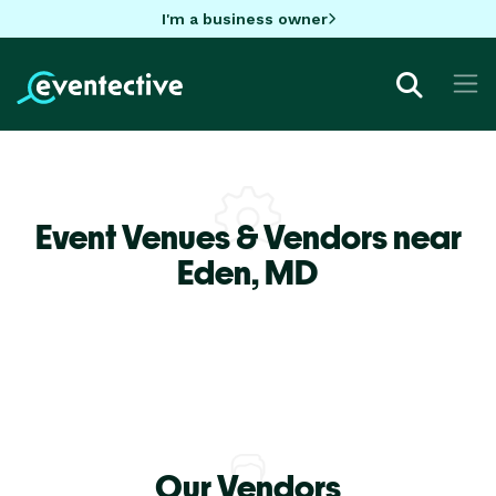
I'm a business owner
Event Venues & Vendors near
Eden,
MD
Our Vendors