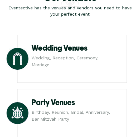
Eventective has the venues and vendors you need to have
your perfect event
Wedding Venues
Wedding, Reception, Ceremony,
Marriage
Party Venues
Birthday, Reunion, Bridal, Anniversary,
Bar Mitzvah Party