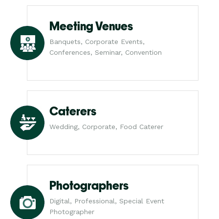
Meeting Venues
Banquets, Corporate Events,
Conferences, Seminar, Convention
Caterers
Wedding, Corporate, Food Caterer
Photographers
Digital, Professional, Special Event
Photographer