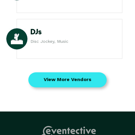
DJs
Disc Jockey, Music
View More Vendors