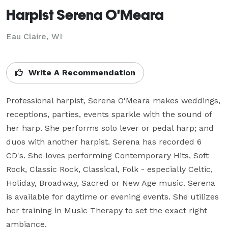
Harpist Serena O'Meara
Eau Claire, WI
Write A Recommendation
Professional harpist, Serena O'Meara makes weddings, 
receptions, parties, events sparkle with the sound of 
her harp. She performs solo lever or pedal harp; and 
duos with another harpist. Serena has recorded 6 
CD's. She loves performing Contemporary Hits, Soft 
Rock, Classic Rock, Classical, Folk - especially Celtic, 
Holiday, Broadway, Sacred or New Age music. Serena 
is available for daytime or evening events. She utilizes 
her training in Music Therapy to set the exact right 
ambiance.