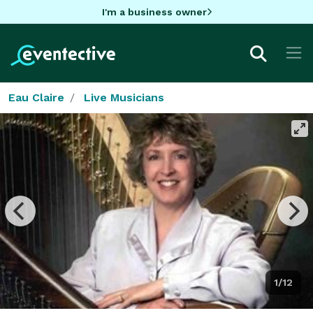
I'm a business owner
Eau Claire
Live Musicians
1/12