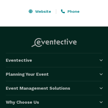
Website
Phone
Eventective
Planning Your Event
Event Management Solutions
Why Choose Us