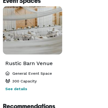
Event Spaces
Rustic Barn Venue
General Event Space
300 Capacity
See details
Recommendations