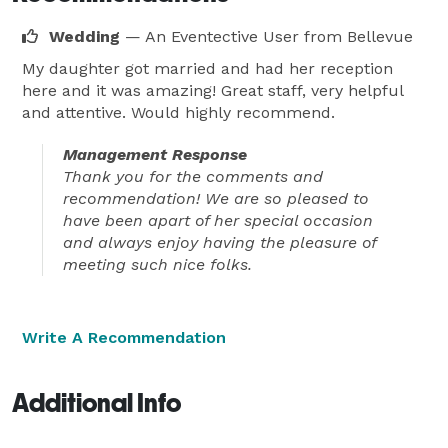
Wedding
— An Eventective User
from Bellevue
My daughter got married and had her reception
here and it was amazing! Great staff, very helpful
and attentive. Would highly recommend.
Management Response
Thank you for the comments and
recommendation! We are so pleased to
have been apart of her special occasion
and always enjoy having the pleasure of
meeting such nice folks.
Write A Recommendation
Additional Info