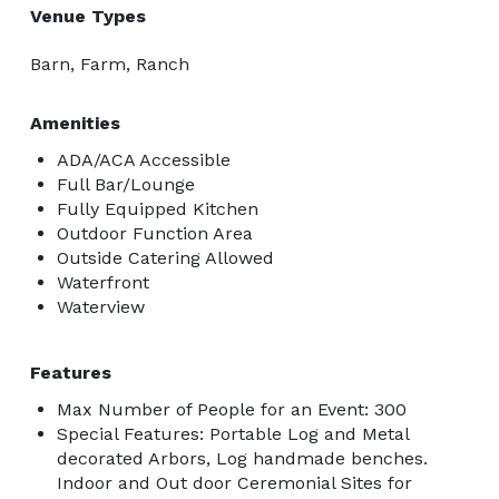
Venue Types
Barn, Farm, Ranch
Amenities
ADA/ACA Accessible
Full Bar/Lounge
Fully Equipped Kitchen
Outdoor Function Area
Outside Catering Allowed
Waterfront
Waterview
Features
Max Number of People for an Event: 300
Special Features: Portable Log and Metal
decorated Arbors, Log handmade benches.
Indoor and Out door Ceremonial Sites for