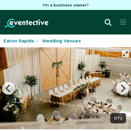
I'm a business owner
Eaton Rapids
Wedding Venues
1/72