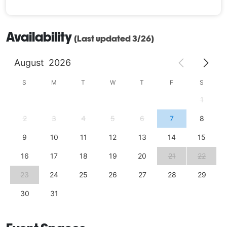
Availability
(Last updated 3/26)
August
2026
S
M
T
W
T
F
S
1
2
3
4
5
6
7
8
9
10
11
12
13
14
15
16
17
18
19
20
21
22
23
24
25
26
27
28
29
30
31