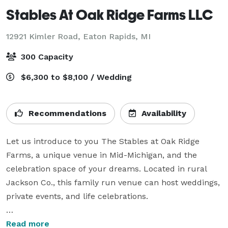
Stables At Oak Ridge Farms LLC
12921 Kimler Road,
Eaton Rapids, MI
300 Capacity
$6,300 to $8,100 / Wedding
Recommendations
Availability
Let us introduce to you The Stables at Oak Ridge 
Farms, a unique venue in Mid-Michigan, and the 
celebration space of your dreams. Located in rural 
Jackson Co., this family run venue can host weddings, 
private events, and life celebrations.

Our picture-perfect barn is nestled on 40 acres, 
Read more