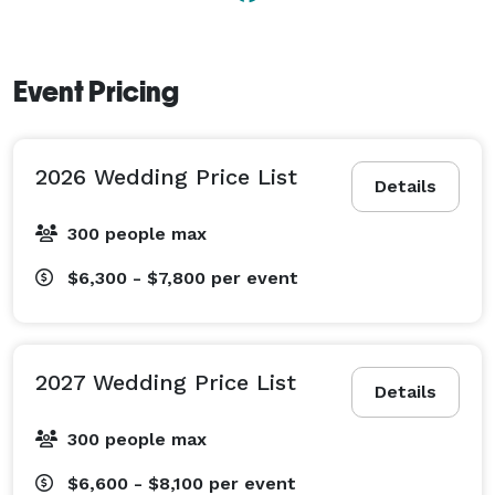
and groom’s quarters, 130 square foot beverage bar 
with solid oak bar top, modern ADA handicap 
restrooms, and a large food preparation area for 
Event Pricing
caterers.  Within the 6,000 square foot hall you can 
seat up to 300 guests and still have room to spare, we 
have space for everyone to celebrate so you don’t have 
2026 Wedding Price List
to leave anyone off the guest list. 
Details
300 people max
$6,300 - $7,800
per event
2027 Wedding Price List
Details
300 people max
$6,600 - $8,100
per event