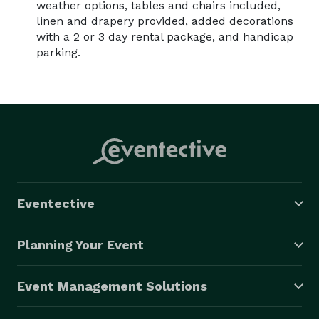
weather options, tables and chairs included,
linen and drapery provided, added decorations
with a 2 or 3 day rental package, and handicap
parking.
Eventective
Planning Your Event
Event Management Solutions