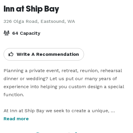
Inn at Ship Bay
326 Olga Road,
Eastsound, WA
64 Capacity
Write A Recommendation
Planning a private event, retreat, reunion, rehearsal 
dinner or wedding? Let us put our many years of 
experience into helping you custom design a special 
function. 

At Inn at Ship Bay we seek to create a unique, 
comfortable and unforgettable Orcas Island event. 
Read more
Our indoor private banquet room can accommodate 