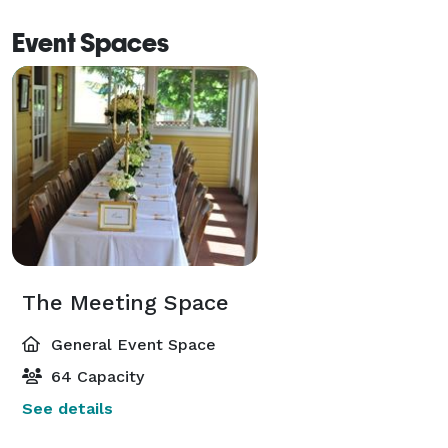
Event Spaces
The Meeting Space
General Event Space
64 Capacity
See details