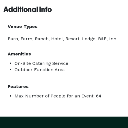
Additional Info
Venue Types
Barn, Farm, Ranch, Hotel, Resort, Lodge, B&B, Inn
Amenities
On-Site Catering Service
Outdoor Function Area
Features
Max Number of People for an Event: 64