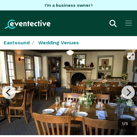
I'm a business owner
Eastsound
Wedding Venues
1/5