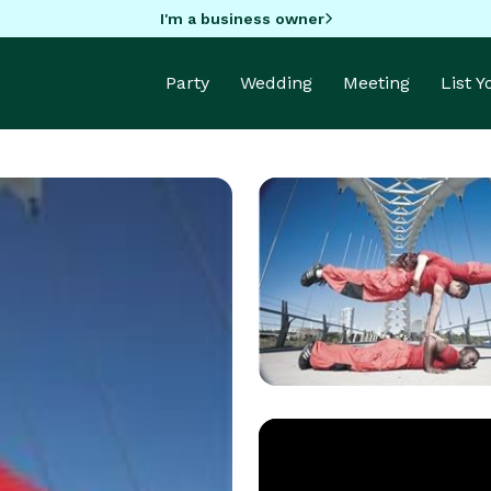
I'm a business owner
Party
Wedding
Meeting
List 