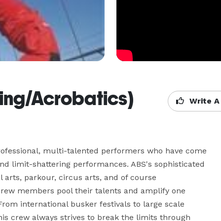
ng/Acrobatics)
Write A
rofessional, multi-talented performers who have come 
nd limit-shattering performances. ABS's sophisticated 
arts, parkour, circus arts, and of course 
crew members pool their talents and amplify one 
rom international busker festivals to large scale 
s crew always strives to break the limits through 