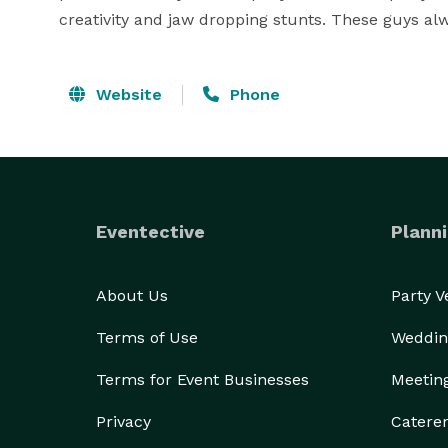
creativity and jaw dropping stunts. These guys alw
Website
Phone
Eventective
Planni
About Us
Party 
Terms of Use
Weddin
Terms for Event Businesses
Meetin
Privacy
Catere