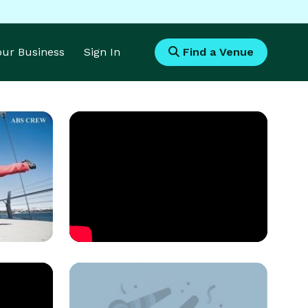
Your Business
Sign In
Find a Venue