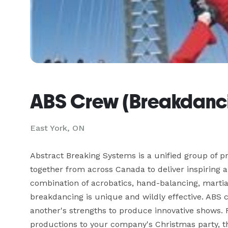
ABS Crew (Breakdanci
East York, ON
Abstract Breaking Systems is a unified group of p
together from across Canada to deliver inspiring a
combination of acrobatics, hand-balancing, martial 
breakdancing is unique and wildly effective. ABS 
another's strengths to produce innovative shows. F
productions to your company's Christmas party, thi