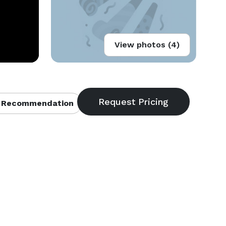
View photos (4)
 Recommendation