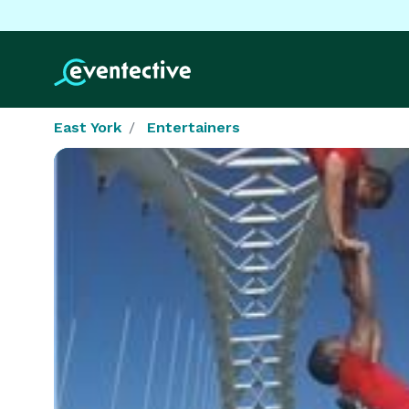
East York
Entertainers