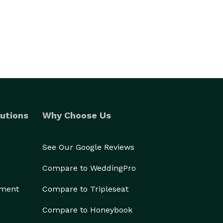
utions
Why Choose Us
See Our Google Reviews
Compare to WeddingPro
ement
Compare to Tripleseat
Compare to Honeybook