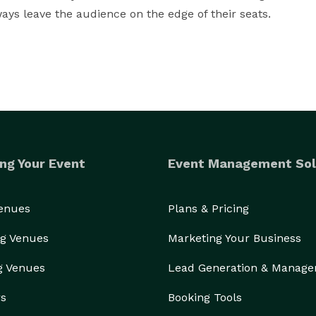
ays leave the audience on the edge of their seats.
ng Your Event
Event Management Sol
Venues
Plans & Pricing
g Venues
Marketing Your Business
g Venues
Lead Generation & Manag
rs
Booking Tools