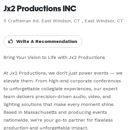
Jx2 Productions INC
5 Craftsman Rd. East Windsor, CT , East Windsor, CT
Write A Recommendation
Bring Your Vision to Life with Jx2 Productions

At Jx2 Productions, we don’t just power events — we 
elevate them. From high-end corporate conferences 
to unforgettable collegiate experiences, our expert 
team delivers precision-driven audio, video, and 
lighting solutions that make every moment shine. 
Based in Massachusetts and producing events 
nationwide, we’re your go-to partner for flawless 
production and unforgettable impact.
