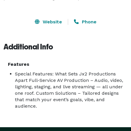
Website
Phone
Additional Info
Features
Special Features: What Sets Jx2 Productions
Apart Full-Service AV Production – Audio, video,
lighting, staging, and live streaming — all under
one roof. Custom Solutions – Tailored designs
that match your event’s goals, vibe, and
audience.