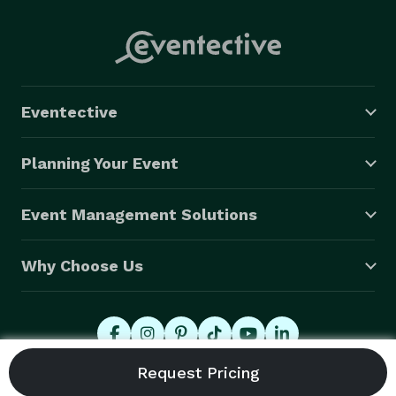
Eventective
Planning Your Event
Event Management Solutions
Why Choose Us
© 2026 Eventective, Inc., All Rights Reserved