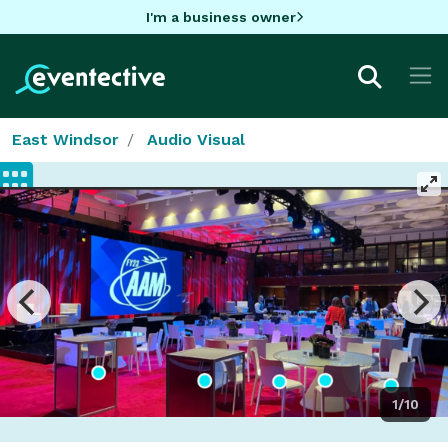
I'm a business owner
East Windsor
Audio Visual
1/10