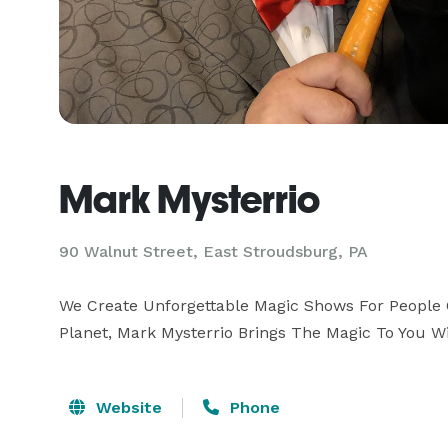
Mark Mysterrio
90 Walnut Street, East Stroudsburg, PA
We Create Unforgettable Magic Shows For People O
Planet, Mark Mysterrio Brings The Magic To You W
Website
Phone