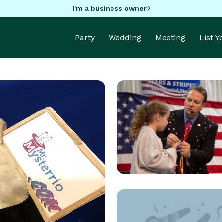
I'm a business owner
Party
Wedding
Meeting
List 