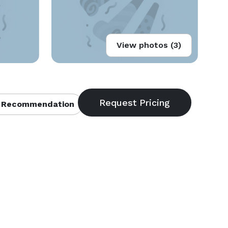
View photos (3)
 Recommendation