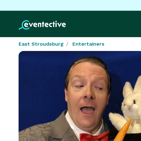
East Stroudsburg
Entertainers