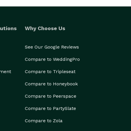
utions
Why Choose Us
See Our Google Reviews
Compare to WeddingPro
ement
Compare to Tripleseat
Compare to Honeybook
Compare to Peerspace
Compare to PartySlate
Compare to Zola