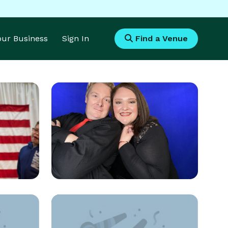
Your Business
Sign In
Find a Venue