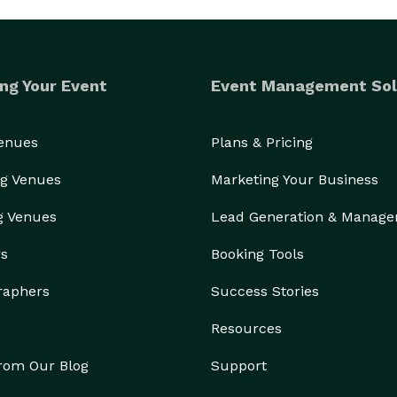
ng Your Event
Event Management Sol
Venues
Plans & Pricing
g Venues
Marketing Your Business
g Venues
Lead Generation & Manag
rs
Booking Tools
raphers
Success Stories
Resources
from Our Blog
Support