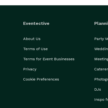
Eventective
Planni
About Us
Party 
Terms of Use
Weddin
Terms for Event Businesses
Meetin
Privacy
Catere
Cookie Preferences
Photog
DJs
Inspo 