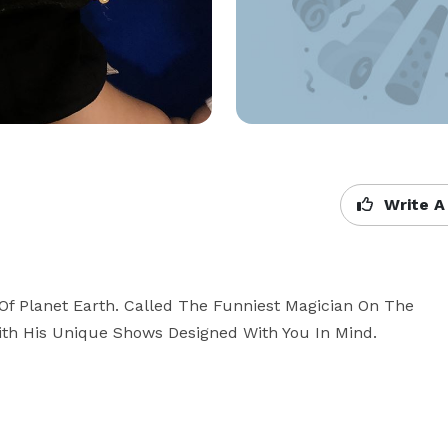
Write A
f Planet Earth. Called The Funniest Magician On The 
ith His Unique Shows Designed With You In Mind.