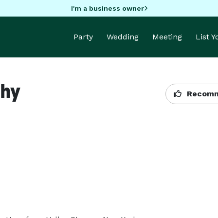
I'm a business owner
Party
Wedding
Meeting
List 
phy
Recomm