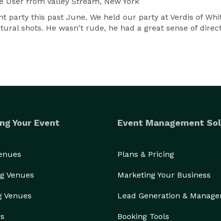
e User
from Valley Stream, New York
 party this past June. We held our party at Verdis of Whi
 natural shots. He wasn't rude, he had a great sense of dir
ng Your Event
Event Management Sol
Venues
Plans & Pricing
g Venues
Marketing Your Business
g Venues
Lead Generation & Manag
rs
Booking Tools