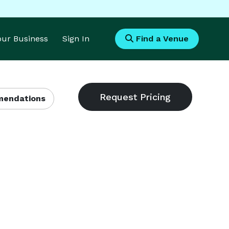
Your Business
Sign In
Find a Venue
endations