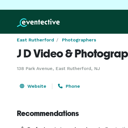
East Rutherford
Photographers
J D Video & Photogra
138 Park Avenue, East Rutherford, NJ
Website
Phone
Recommendations