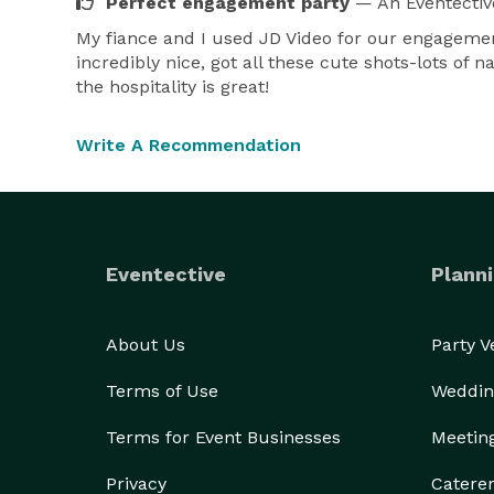
Perfect engagement party
— An Eventectiv
My fiance and I used JD Video for our engagement
incredibly nice, got all these cute shots-lots of
the hospitality is great!
Write A Recommendation
Eventective
Planni
About Us
Party 
Terms of Use
Weddin
Terms for Event Businesses
Meetin
Privacy
Catere