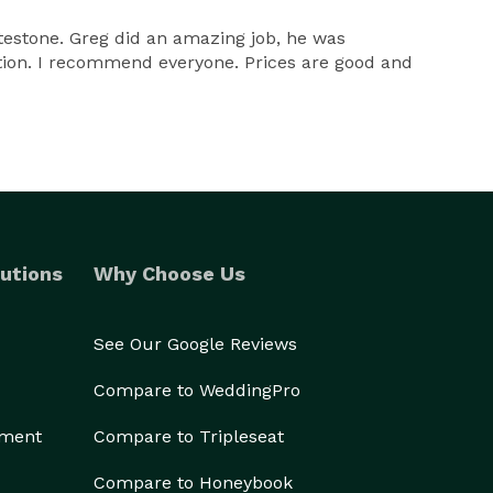
testone. Greg did an amazing job, he was
ection. I recommend everyone. Prices are good and
utions
Why Choose Us
See Our Google Reviews
Compare to WeddingPro
ement
Compare to Tripleseat
Compare to Honeybook