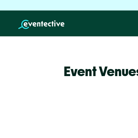
Event Venue