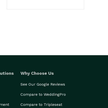
utions
Why Choose Us
See Our Google Reviews
Compare to WeddingPro
ement
Compare to Tripleseat