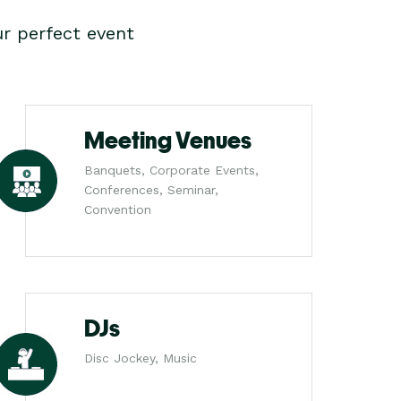
r perfect event
Meeting Venues
Banquets, Corporate Events,
Conferences, Seminar,
Convention
DJs
Disc Jockey, Music