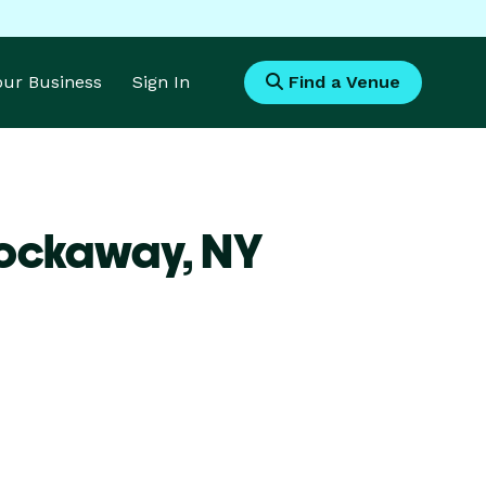
Your Business
Sign In
Find a Venue
Rockaway,
NY