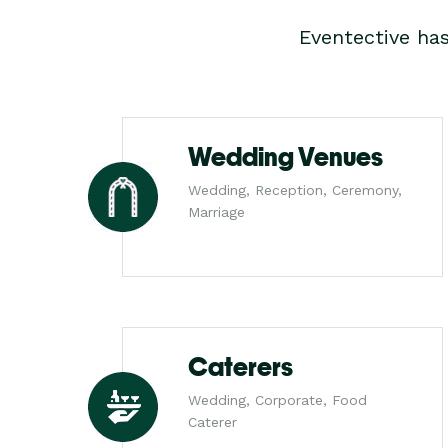
Eventective ha
Wedding Venues
Wedding, Reception, Ceremony,
Marriage
Caterers
Wedding, Corporate, Food
Caterer