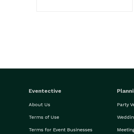
Eventective
Planni
About Us
Party 
Terms of Use
Weddin
Terms for Event Businesses
Meetin