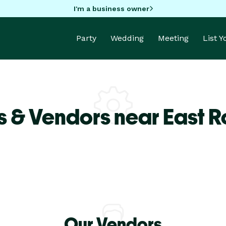
I'm a business owner
Party
Wedding
Meeting
List 
s & Vendors near East 
Our Vendors