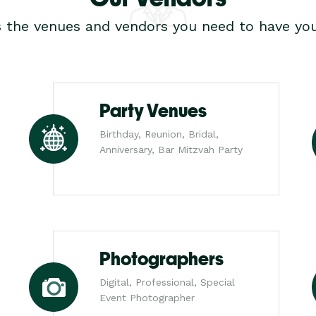
s the venues and vendors you need to have you
Party Venues
Birthday, Reunion, Bridal,
Anniversary, Bar Mitzvah Party
Photographers
Digital, Professional, Special
Event Photographer