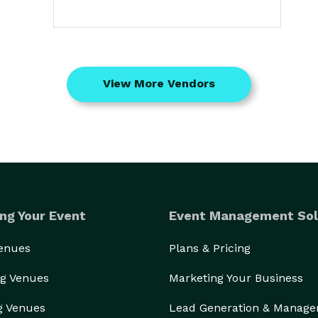
View More Vendors
ng Your Event
Event Management Sol
Venues
Plans & Pricing
g Venues
Marketing Your Business
g Venues
Lead Generation & Manag