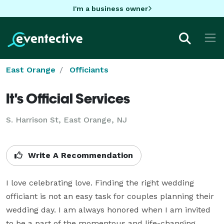
I'm a business owner
East Orange
Officiants
It's Official Services
S. Harrison St, East Orange, NJ
Write A Recommendation
I love celebrating love. Finding the right wedding 
officiant is not an easy task for couples planning their 
wedding day. I am always honored when I am invited 
to be a part of the momentous and life-changing 