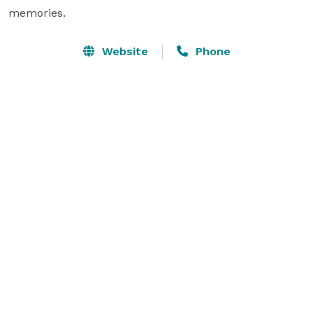
memories.
Website
Phone