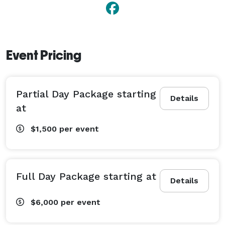
Event Pricing
Partial Day Package starting
Details
at
$1,500
per event
Full Day Package starting at
Details
$6,000
per event