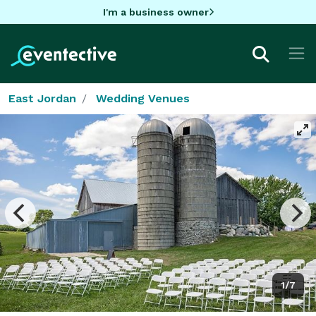
I'm a business owner
East Jordan
Wedding Venues
1/7