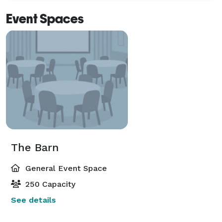
Event Spaces
The Barn
General Event Space
250 Capacity
See details