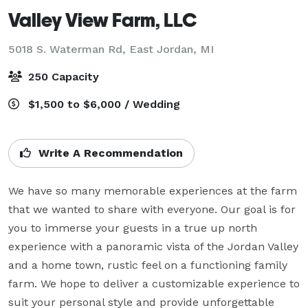
Valley View Farm, LLC
5018 S. Waterman Rd,
East Jordan, MI
250 Capacity
$1,500 to $6,000 / Wedding
Write A Recommendation
We have so many memorable experiences at the farm 
that we wanted to share with everyone. Our goal is for 
you to immerse your guests in a true up north 
experience with a panoramic vista of the Jordan Valley 
and a home town, rustic feel on a functioning family 
farm. We hope to deliver a customizable experience to 
suit your personal style and provide unforgettable 