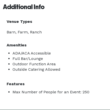
Additional Info
Venue Types
Barn, Farm, Ranch
Amenities
ADA/ACA Accessible
Full Bar/Lounge
Outdoor Function Area
Outside Catering Allowed
Features
Max Number of People for an Event: 250