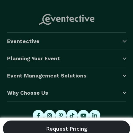
Eventective
Planning Your Event
Event Management Solutions
Why Choose Us
© 2026 Eventective, Inc., All Rights Reserved