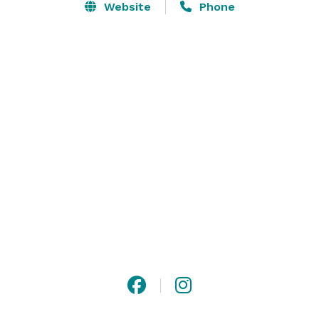
Website
Phone