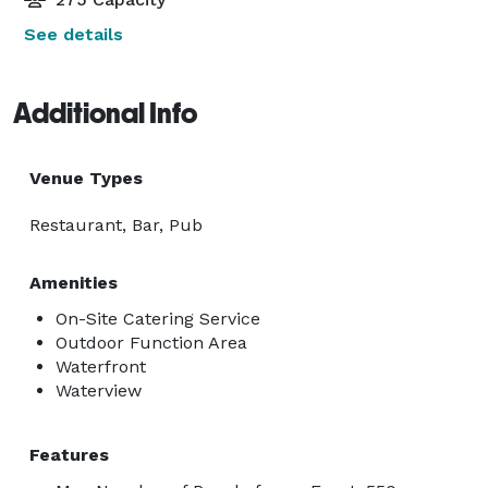
See details
Additional Info
Venue Types
Restaurant, Bar, Pub
Amenities
On-Site Catering Service
Outdoor Function Area
Waterfront
Waterview
Features