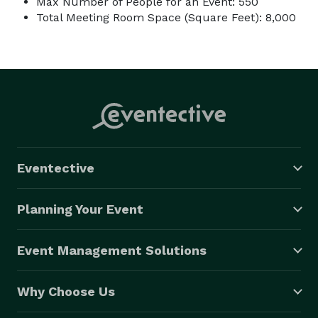
Max Number of People for an Event: 550
Total Meeting Room Space (Square Feet): 8,000
Eventective
Planning Your Event
Event Management Solutions
Why Choose Us