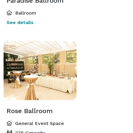
Paradise Ballroom
Ballroom
See details
Rose Ballroom
General Event Space
275 Capacity