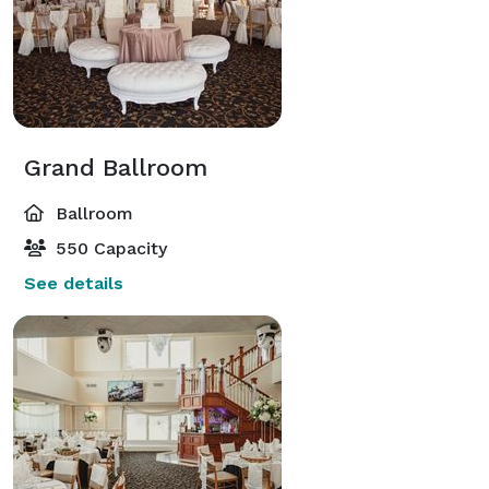
Grand Ballroom
Ballroom
550 Capacity
See details