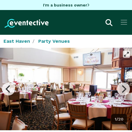
I'm a business owner
East Haven
Party Venues
1/20