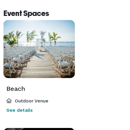
Event Spaces
Beach
Outdoor Venue
See details