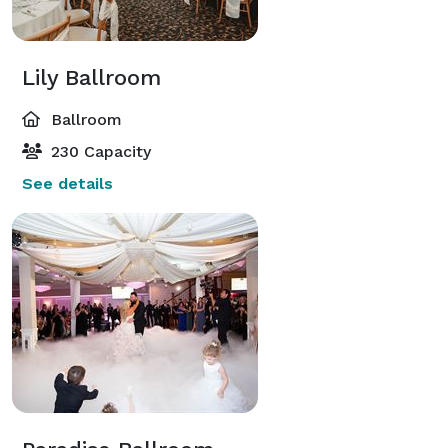
Lily Ballroom
Ballroom
230 Capacity
See details