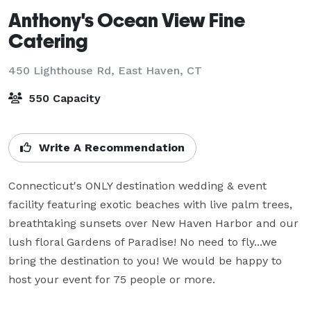
Anthony's Ocean View Fine
Catering
450 Lighthouse Rd,
East Haven, CT
550 Capacity
Write A Recommendation
Connecticut's ONLY destination wedding & event 
facility featuring exotic beaches with live palm trees, 
breathtaking sunsets over New Haven Harbor and our 
lush floral Gardens of Paradise! No need to fly...we 
bring the destination to you! We would be happy to 
host your event for 75 people or more.