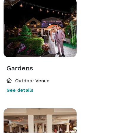
Gardens
Outdoor Venue
See details