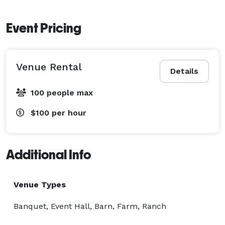
Event Pricing
Venue Rental
Details
100 people max
$100
per hour
Additional Info
Venue Types
Banquet, Event Hall, Barn, Farm, Ranch