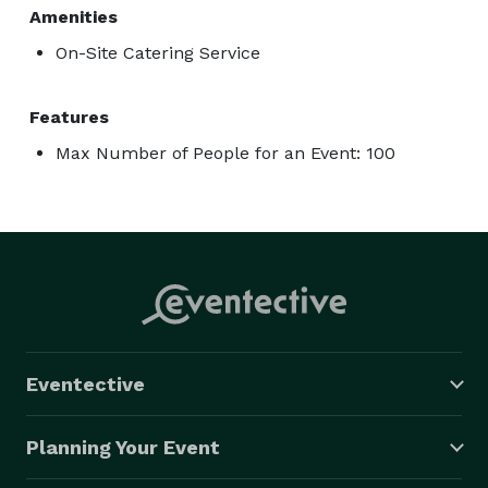
Amenities
On-Site Catering Service
Features
Max Number of People for an Event: 100
Eventective
Planning Your Event