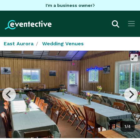
I'm a business owner
East Aurora
Wedding Venues
1/4