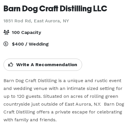
Barn Dog Craft Distilling LLC
1851 Rod Rd,
East Aurora, NY
100 Capacity
$400 / Wedding
Write A Recommendation
Barn Dog Craft Distilling is a unique and rustic event 
and wedding venue with an intimate sized setting for 
up to 120 guests. Situated on acres of rolling green 
countryside just outside of East Aurora, N.Y.  Barn Dog 
Craft Distilling offers a private escape for celebrating 
with family and friends.