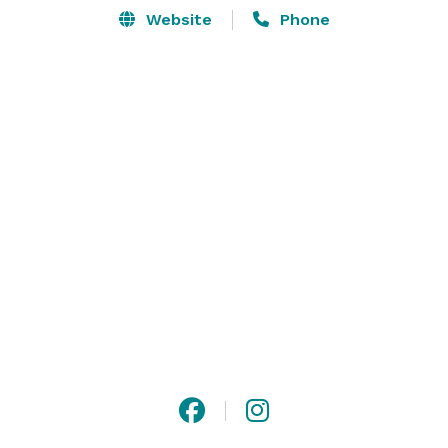
Website
Phone