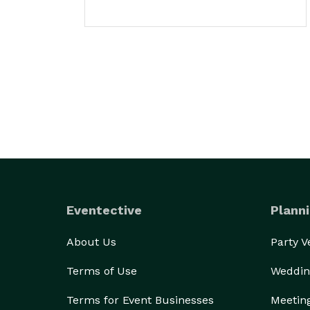
Eventective
Planni
About Us
Party 
Terms of Use
Weddin
Terms for Event Businesses
Meetin