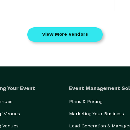
View More Vendors
ng Your Event
Event Management Sol
Venues
Plans & Pricing
g Venues
Marketing Your Business
g Venues
Lead Generation & Manag