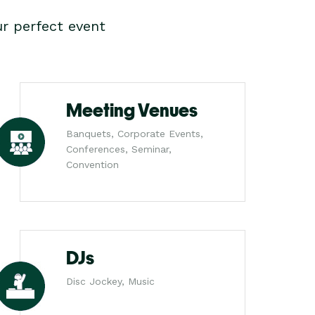
r perfect event
Meeting Venues
Banquets, Corporate Events,
Conferences, Seminar,
Convention
DJs
Disc Jockey, Music