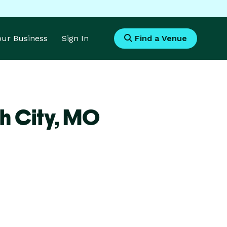
Your Business
Sign In
Find a Venue
h City,
MO