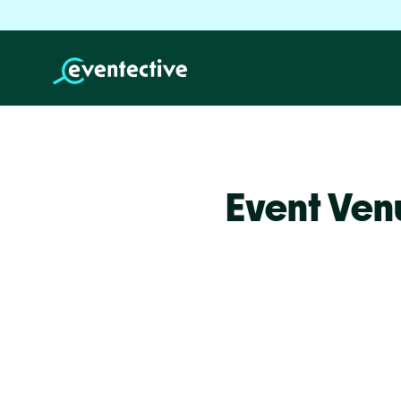
Event Ven