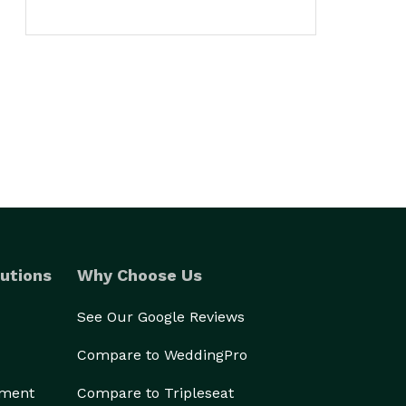
utions
Why Choose Us
See Our Google Reviews
Compare to WeddingPro
ement
Compare to Tripleseat