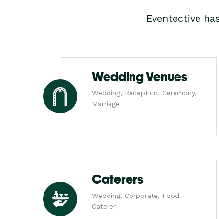
Eventective ha
Wedding Venues
Wedding, Reception, Ceremony,
Marriage
Caterers
Wedding, Corporate, Food
Caterer