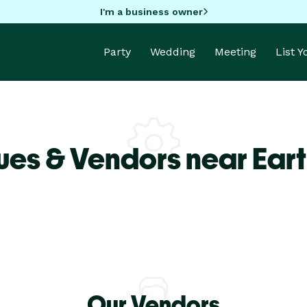
I'm a business owner
Party
Wedding
Meeting
List 
ues & Vendors near Eart
Our Vendors