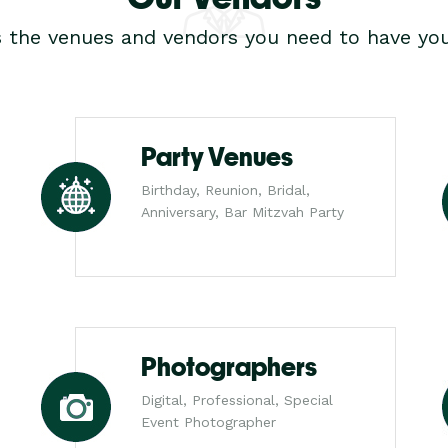
s the venues and vendors you need to have you
Party Venues
Birthday, Reunion, Bridal,
Anniversary, Bar Mitzvah Party
Photographers
Digital, Professional, Special
Event Photographer