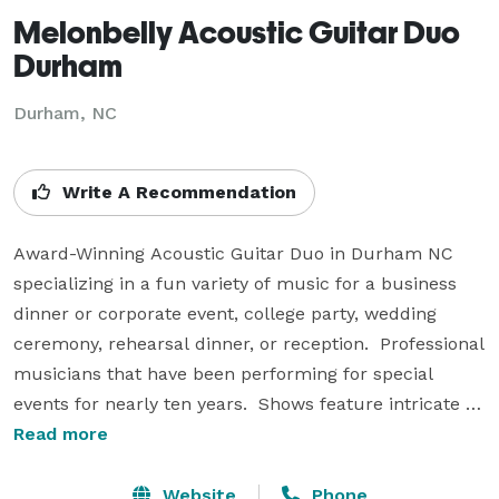
Melonbelly Acoustic Guitar Duo
Durham
Durham, NC
Write A Recommendation
Award-Winning Acoustic Guitar Duo in Durham NC 
specializing in a fun variety of music for a business 
dinner or corporate event, college party, wedding 
ceremony, rehearsal dinner, or reception.  Professional 
musicians that have been performing for special 
events for nearly ten years.  Shows feature intricate 
guitar playing, vocal harmony, harmonica and 
Read more
percussion to popular music from the 1950's to 
present day hits.  Bluegrass Band Music, Motown 
Website
Phone