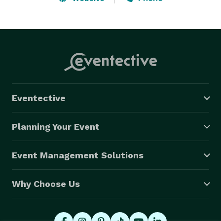
Band, Beach Music, Acoustic Folk, Country, to Current 
Hits!

*TOP ROCK DUO IN THE US   -Gigmasters

*PREFERRED VENDOR AT BY EVENT PLANNERS AT 
PREMIER RESORTS 
Eventective
Planning Your Event
Event Management Solutions
Why Choose Us