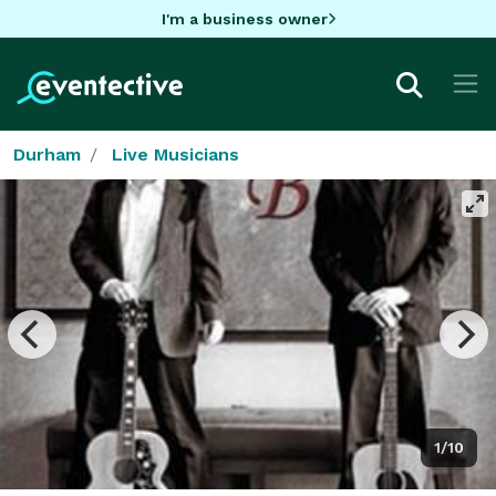
I'm a business owner
Durham
Live Musicians
1/10