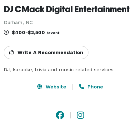
DJ CMack Digital Entertainment
Durham, NC
$400-$2,500
/event
Write A Recommendation
DJ, karaoke, trivia and music related services
Website
Phone