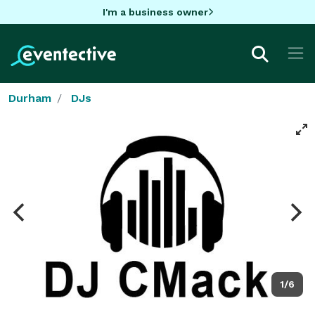
I'm a business owner
Durham
DJs
1/6