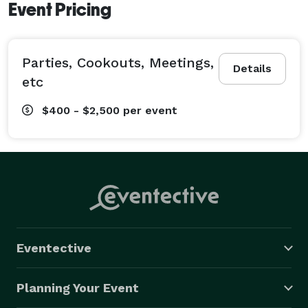
Event Pricing
Parties, Cookouts, Meetings,
Details
etc
$400 - $2,500
per event
Eventective
Planning Your Event