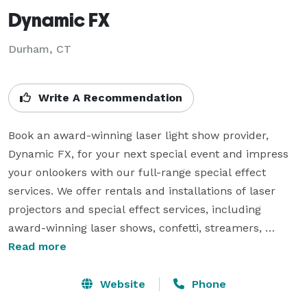
Dynamic FX
Durham, CT
Write A Recommendation
Book an award-winning laser light show provider, 
Dynamic FX, for your next special event and impress 
your onlookers with our full-range special effect 
services. We offer rentals and installations of laser 
projectors and special effect services, including 
award-winning laser shows, confetti, streamers, 
balloon drops, smoke effects, and bubbles. Quality is 
Read more
our brand; we strive always to provide the best 
experience for our clients. Our professional team of 
Website
Phone
production technicians and laser programmers pays 