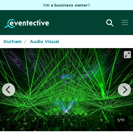
I'm a business owner
Durham
Audio Visual
1/11