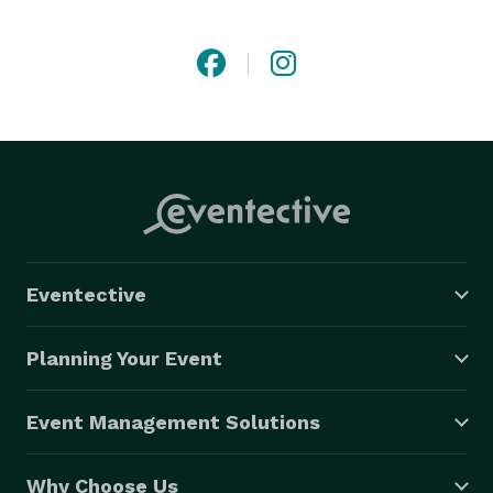
close attention to detail, allowing us to create 
stunning laser displays that set us apart from others. 
As a result of our diligence, the International Laser 
Display Association has presented us with various 
awards. Some of our more well-known clients include 
American singer Jennifer Lopez, Barbadian-American 
singer Rihanna, British DJ and producer Gareth Emery, 
and Scottish DJ and producer Calvin Harris. 
Eventective
Planning Your Event
Event Management Solutions
Why Choose Us