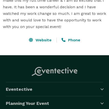
make this my full time career & I am so excited that I 
have. It has been a wonderful decision and I have 
watched my work change so much. I am great to work 
with and would love to have the opportunity to work 
with you on your special event!
Website
Phone
Eventective
Planning Your Event