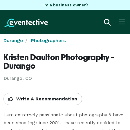
I'm a business owner
Durango
Photographers
Kristen Daulton Photography -
Durango
Durango, CO
Write A Recommendation
I am extremely passionate about photography & have 
been shooting since 2001. I have recently decided to 