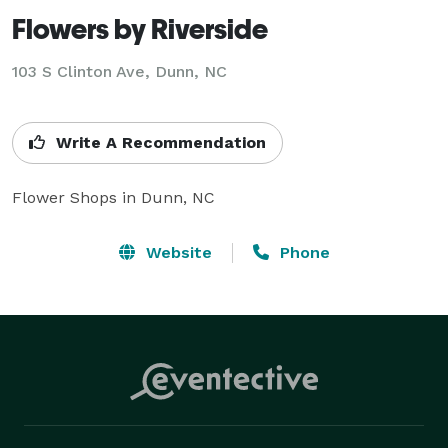
Flowers by Riverside
103 S Clinton Ave, Dunn, NC
Write A Recommendation
Flower Shops in Dunn, NC
Website
Phone