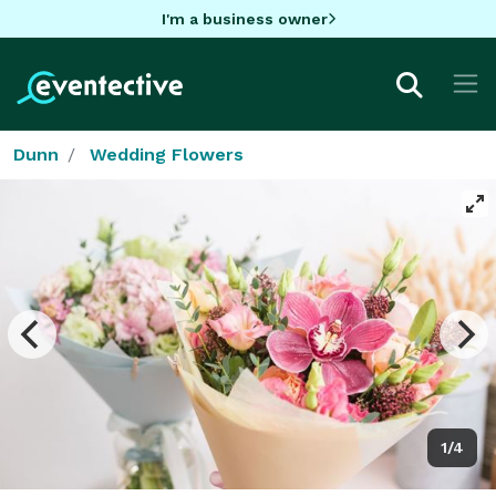
I'm a business owner
Dunn
Wedding Flowers
1/4