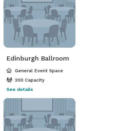
Edinburgh Ballroom
General Event Space
200 Capacity
See details