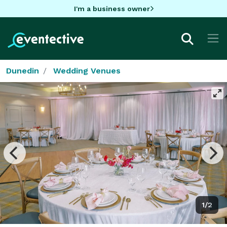
I'm a business owner
Dunedin
Wedding Venues
1/2