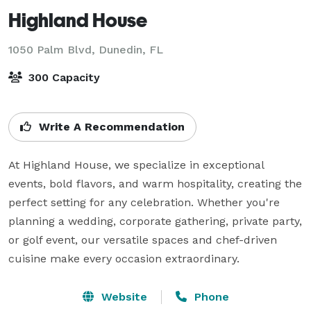
Highland House
1050 Palm Blvd,
Dunedin, FL
300 Capacity
Write A Recommendation
At Highland House, we specialize in exceptional 
events, bold flavors, and warm hospitality, creating the 
perfect setting for any celebration. Whether you're 
planning a wedding, corporate gathering, private party, 
or golf event, our versatile spaces and chef-driven 
cuisine make every occasion extraordinary. 
Website
Phone