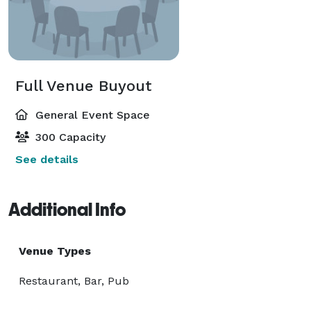
Full Venue Buyout
General Event Space
300 Capacity
See details
Additional Info
Venue Types
Restaurant, Bar, Pub