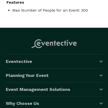
Features
Max Number of People for an Event: 300
Eventective
Planning Your Event
Event Management Solutions
Why Choose Us