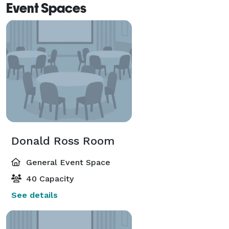
Event Spaces
Donald Ross Room
General Event Space
40 Capacity
See details