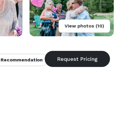
View photos (10)
 Recommendation