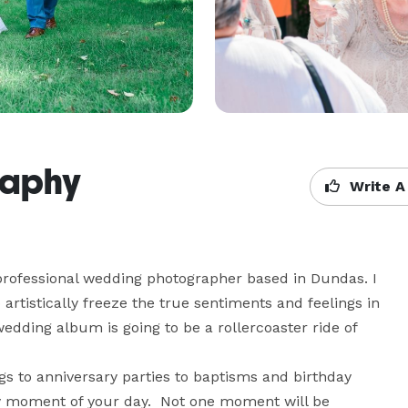
raphy
Write A
 professional wedding photographer based in Dundas. I 
tistically freeze the true sentiments and feelings in 
dding album is going to be a rollercoaster ride of 
s to anniversary parties to baptisms and birthday 
y moment of your day.  Not one moment will be 