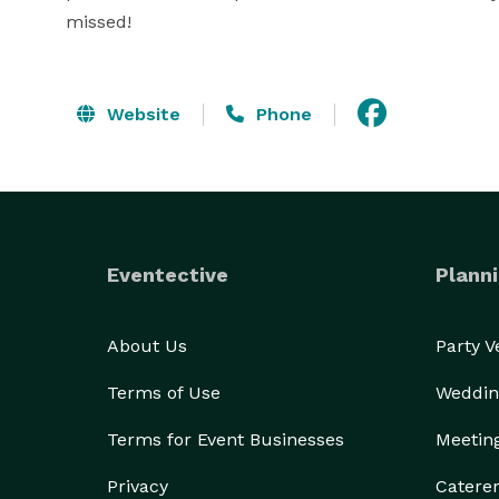
missed!
Website
Phone
Eventective
Planni
About Us
Party 
Terms of Use
Weddin
Terms for Event Businesses
Meetin
Privacy
Catere