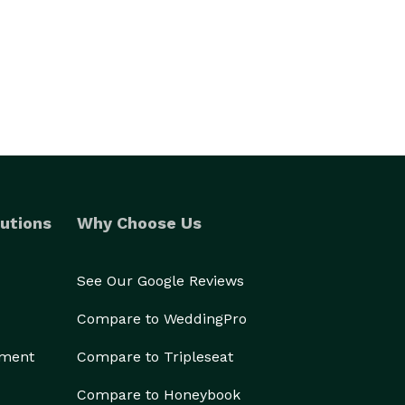
utions
Why Choose Us
See Our Google Reviews
Compare to WeddingPro
ement
Compare to Tripleseat
Compare to Honeybook