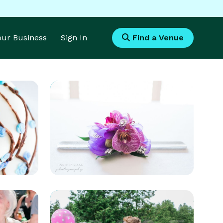
Your Business
Sign In
Find a Venue