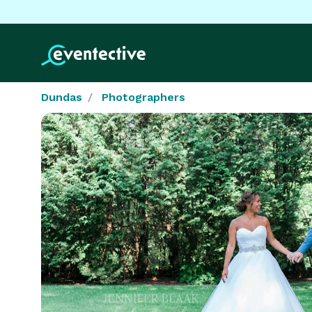
Dundas
Photographers