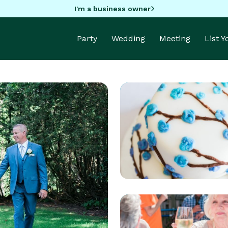
I'm a business owner
Party
Wedding
Meeting
List 