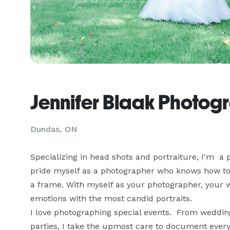
Jennifer Blaak Photog
Dundas, ON
Specializing in head shots and portraiture, I'm  a
pride myself as a photographer who knows how to ar
a frame. With myself as your photographer, your we
emotions with the most candid portraits.

I love photographing special events.  From wedding
parties, I take the upmost care to document ever