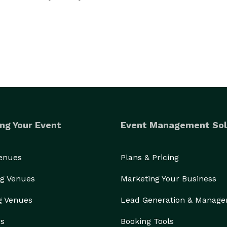
ng Your Event
Event Management Sol
Venues
Plans & Pricing
g Venues
Marketing Your Business
g Venues
Lead Generation & Manag
rs
Booking Tools