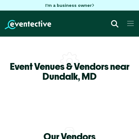
I'm a business owner
Event Venues & Vendors near
Dundalk,
MD
Our Vendors