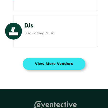
DJs
Disc Jockey, Music
View More Vendors