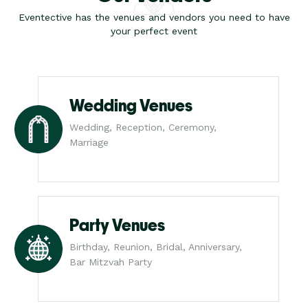
Eventective has the venues and vendors you need to have
your perfect event
Wedding Venues
Wedding, Reception, Ceremony,
Marriage
Party Venues
Birthday, Reunion, Bridal, Anniversary,
Bar Mitzvah Party