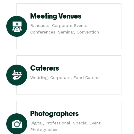
Meeting Venues
Banquets, Corporate Events,
Conferences, Seminar, Convention
Caterers
Wedding, Corporate, Food Caterer
Photographers
Digital, Professional, Special Event
Photographer