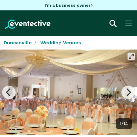
I'm a business owner
Duncanville
Wedding Venues
1/14