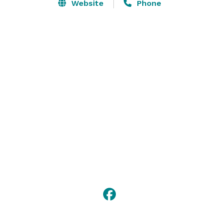
arrangements, ice maker, refrigeration/freezer, a full 
Website
Phone
size commercial kitchen and much, much more. We 
allow you to bring in your own food and alcohol. We 
will customize your event to suit your budget. Come 
enjoy an unforgettable evening at our 4,300 sq.ft 
building. 