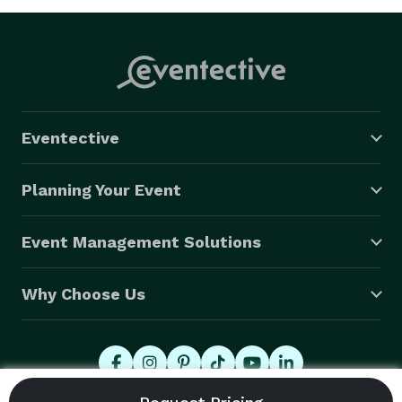
Eventective
Planning Your Event
Event Management Solutions
Why Choose Us