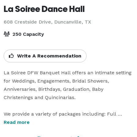
La Soiree Dance Hall
608 Crestside Drive,
Duncanville, TX
250 Capacity
Write A Recommendation
La Soiree DFW Banquet Hall offers an intimate setting 
for Weddings, Engagements, Bridal Showers, 
Anniversaries, Birthdays, Graduation, Baby 
Christenings and Quincinarias.

We provide a variety of packages including: Full 
decorations with table and chair covers, centerpieces, 
Read more
table layovers, sashes, cake stand, silk flower 