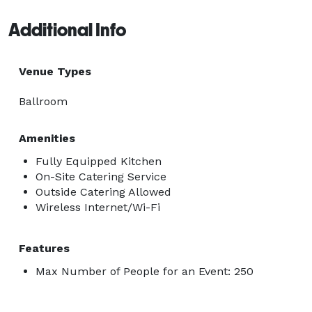
Additional Info
Venue Types
Ballroom
Amenities
Fully Equipped Kitchen
On-Site Catering Service
Outside Catering Allowed
Wireless Internet/Wi-Fi
Features
Max Number of People for an Event: 250