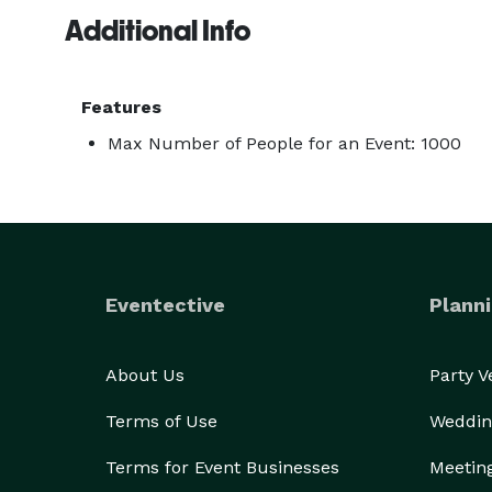
Additional Info
Features
Max Number of People for an Event: 1000
Eventective
Planni
About Us
Party 
Terms of Use
Weddin
Terms for Event Businesses
Meetin