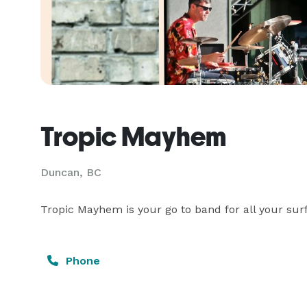
Tropic Mayhem
Duncan, BC
Tropic Mayhem is your go to band for all your sur
Phone