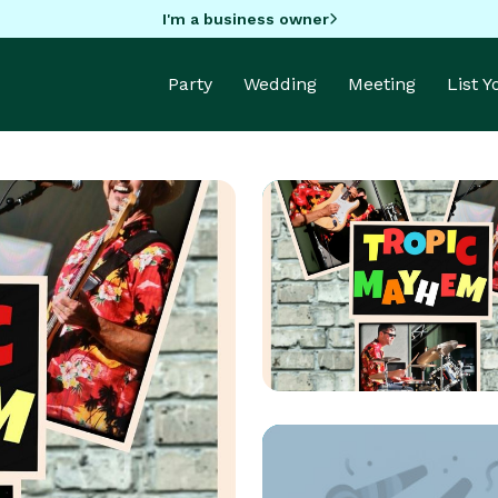
I'm a business owner
Party
Wedding
Meeting
List 