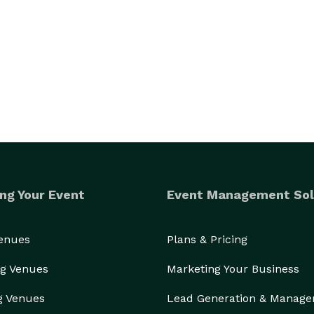
ng Your Event
Event Management Sol
Venues
Plans & Pricing
g Venues
Marketing Your Business
g Venues
Lead Generation & Manag