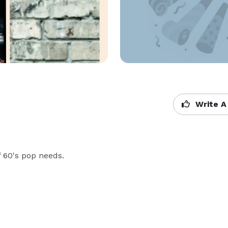
Write A
f 60's pop needs.