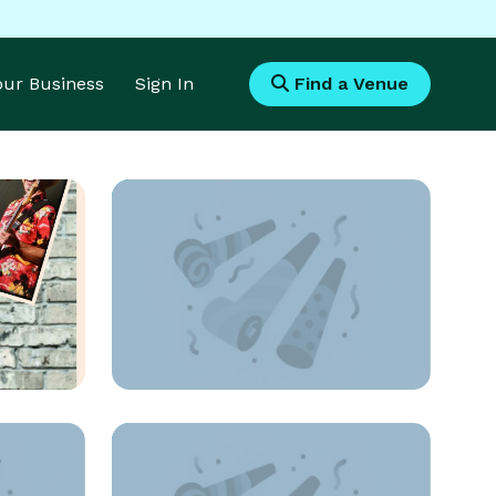
Your Business
Sign In
Find a Venue