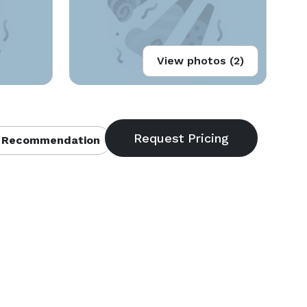
View photos (2)
 Recommendation