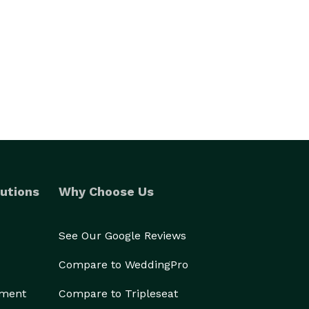
utions
Why Choose Us
See Our Google Reviews
Compare to WeddingPro
ement
Compare to Tripleseat