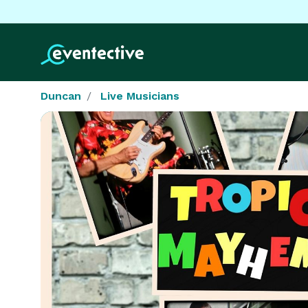
Duncan
Live Musicians